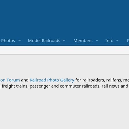
d Photos
Model Railroads
Members
Info
R
sion Forum
and
Railroad Photo Gallery
for railroaders, railfans, m
ng freight trains, passenger and commuter railroads, rail news an