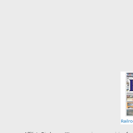
Railr