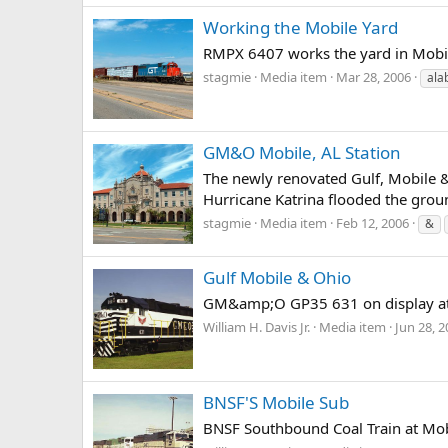
Working the Mobile Yard
RMPX 6407 works the yard in Mobil
stagmie
Media item
Mar 28, 2006
ala
GM&O Mobile, AL Station
The newly renovated Gulf, Mobile &
Hurricane Katrina flooded the ground
stagmie
Media item
Feb 12, 2006
&
Gulf Mobile & Ohio
GM&amp;O GP35 631 on display at 
William H. Davis Jr.
Media item
Jun 28, 
BNSF'S Mobile Sub
BNSF Southbound Coal Train at Mobi