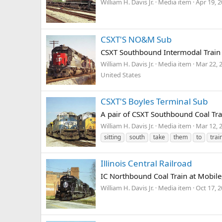
William H. Davis Jr.
Media item
Apr 19, 
CSXT'S NO&M Sub
CSXT Southbound Intermodal Train a
William H. Davis Jr.
Media item
Mar 22, 
United States
CSXT'S Boyles Terminal Sub
A pair of CSXT Southbound Coal Tra
William H. Davis Jr.
Media item
Mar 12, 
sitting
south
take
them
to
trai
Illinois Central Railroad
IC Northbound Coal Train at Mobile,
William H. Davis Jr.
Media item
Oct 17, 