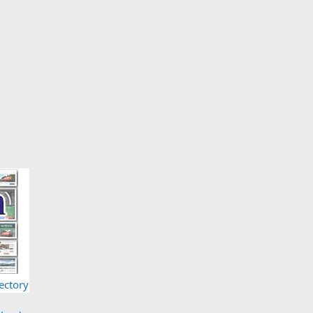
ectory