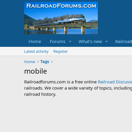
Home
Forums
What's new
Railroa
Latest activity
Register
Home
Tags
mobile
Railroadforums.com is a free online
Railroad Discus
railroads. We cover a wide variety of topics, includi
railroad history.