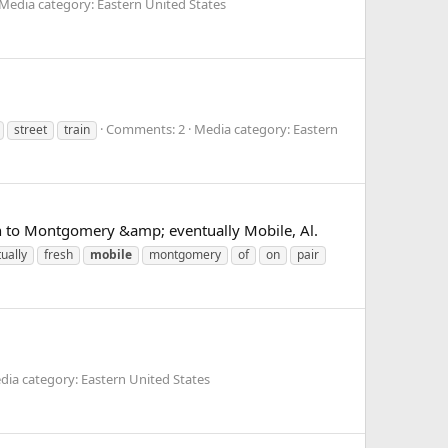
Media category: Eastern United States
Comments: 2
Media category: Eastern
street
train
 on to Montgomery &amp; eventually Mobile, Al.
ually
fresh
mobile
montgomery
of
on
pair
dia category: Eastern United States