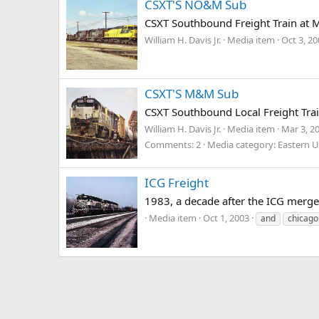
CSXT'S NO&M Sub
CSXT Southbound Freight Train at 
William H. Davis Jr.
Media item
Oct 3, 2
CSXT'S M&M Sub
CSXT Southbound Local Freight Trai
William H. Davis Jr.
Media item
Mar 3, 2
Comments: 2
Media category: Eastern U
ICG Freight
1983, a decade after the ICG merge
Media item
Oct 1, 2003
and
chicago