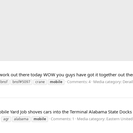
work out there today WOW you guys have got it together out ther
Comments: 4
Media category: Dera
bnsf
bnsf#5097
crane
mobile
ile Yard Job shoves cars into the Terminal Alabama State Docks
Comments: 1
Media category: Eastern United
agr
alabama
mobile