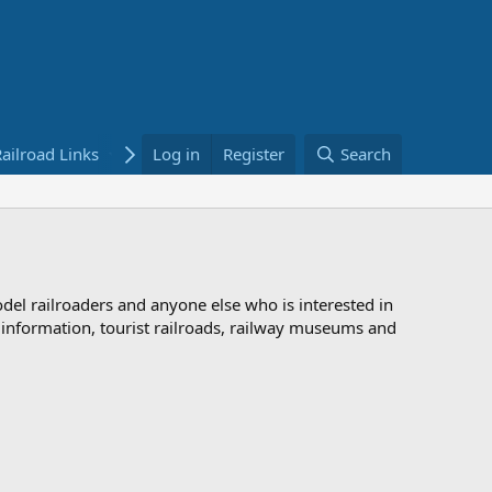
ailroad Links
Bookstore
Log in
Register
Search
odel railroaders and anyone else who is interested in
d information, tourist railroads, railway museums and