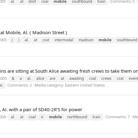
2005
Comments: 5
al.
at
bnsf
coal
mobile
southbound
train
t Mobile, Al. ( Madison Street )
2005
(
)
al.
at
csxt
intermodal
madison
mobile
southbound
ins are sitting at South Alice awaiting fresh crews to take them
2005
&
a
al.
alice
are
at
awaiting
coal
crews
csxt
event
Comments: 2
Media category: Eastern United States
ns
 Al. with a pair of SD40-2R'S for power
2004
Comments: 7
Me
al.
at
coal
ic
mobile
northbound
train