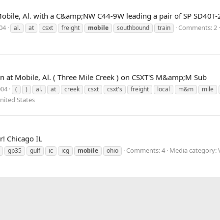
Mobile, Al. with a C&amp;NW C44-9W leading a pair of SP SD40T-
004
Comments: 2
al.
at
csxt
freight
mobile
southbound
train
n at Mobile, Al. ( Three Mile Creek ) on CSXT'S M&amp;M Sub
004
(
)
al.
at
creek
csxt
csxt's
freight
local
m&m
mile
nited States
r! Chicago IL
Comments: 4
Media category: V
gp35
gulf
ic
icg
mobile
ohio