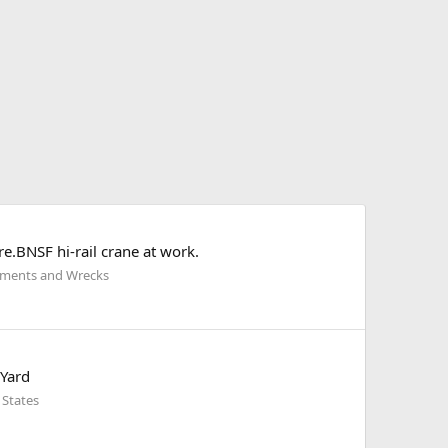
e.BNSF hi-rail crane at work.
ilments and Wrecks
 Yard
 States