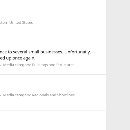
stern United States
e to several small businesses. Unfortunatly,
ixed up once again.
3
Media category: Buildings and Structures
6
Media category: Regionals and Shortlines