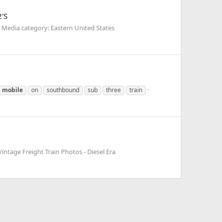
2'S
Media category: Eastern United States
mobile
on
southbound
sub
three
train
intage Freight Train Photos - Diesel Era