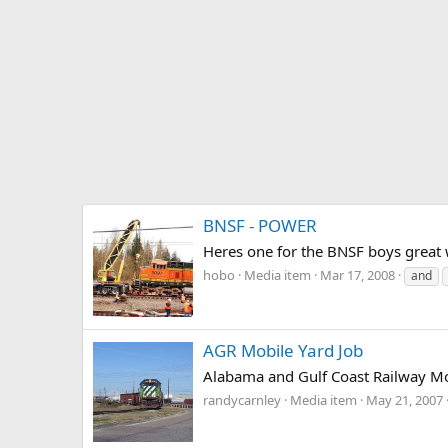
BNSF - POWER
Heres one for the BNSF boys great 
hobo
Media item
Mar 17, 2008
and
AGR Mobile Yard Job
Alabama and Gulf Coast Railway Mob
randycarnley
Media item
May 21, 2007