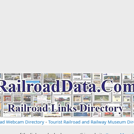
oad Webcam Directory
-
Tourist Railroad and Railway Museum Dir