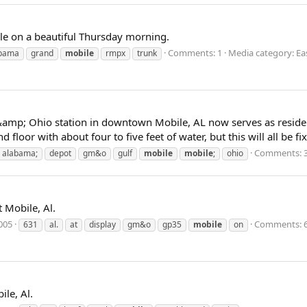
e on a beautiful Thursday morning.
Comments: 1
Media category: Ea
bama
grand
mobile
rmpx
trunk
amp; Ohio station in downtown Mobile, AL now serves as residenc
 floor with about four to five feet of water, but this will all be f
Comments: 
alabama;
depot
gm&o
gulf
mobile
mobile
;
ohio
Mobile, Al.
2005
Comments: 
631
al.
at
display
gm&o
gp35
mobile
on
le, Al.