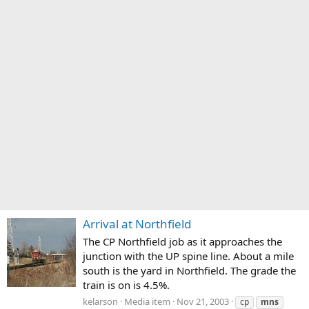
Arrival at Northfield
The CP Northfield job as it approaches the
junction with the UP spine line. About a mile
south is the yard in Northfield. The grade the
train is on is 4.5%.
kelarson
Media item
Nov 21, 2003
cp
mns