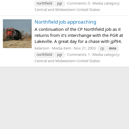
Comments: 0
Media category:
northfield
pgr
Central and Midwestern United States
Northfield job approaching
A continuation of the CP Northfield job as it
returns from it's interchange with the PGR at
Lakeville. A great day for a chase with jpf94.
kelarson
Media item
Nov 21, 2003
cp
mns
Comments: 1
Media category:
northfield
pgr
Central and Midwestern United States