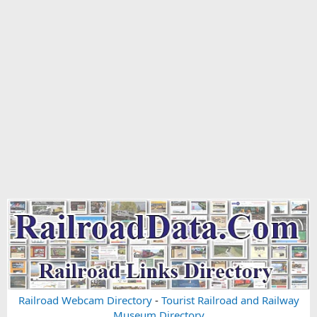
Railroad Webcam Directory
-
Tourist Railroad and Railway
Museum Directory