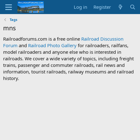
Log in
Register
Tags
mns
Railroadforums.com is a free online
Railroad Discussion
Forum
and
Railroad Photo Gallery
for railroaders, railfans,
model railroaders and anyone else who is interested in
railroads. We cover a wide variety of topics, including freight
trains, passenger and commuter railroads, rail news and
information, tourist railroads, railway museums and railroad
history.