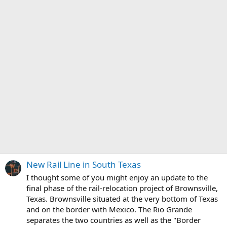
New Rail Line in South Texas
I thought some of you might enjoy an update to the
final phase of the rail-relocation project of Brownsville,
Texas. Brownsville situated at the very bottom of Texas
and on the border with Mexico. The Rio Grande
separates the two countries as well as the "Border