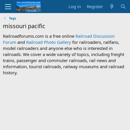
Log in
Register
Tags
missouri pacific
Railroadforums.com is a free online
Railroad Discussion
Forum
and
Railroad Photo Gallery
for railroaders, railfans,
model railroaders and anyone else who is interested in
railroads. We cover a wide variety of topics, including freight
trains, passenger and commuter railroads, rail news and
information, tourist railroads, railway museums and railroad
history.