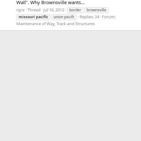
Wall". Why Brownsville wants...
rgcx
Thread
Jul 16, 2012
border
brownsville
Replies: 24
Forum:
missouri
pacific
union pacifc
Maintenance of Way, Track and Structures