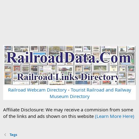
Railroad Webcam Directory
-
Tourist Railroad and Railway
Museum Directory
Affiliate Disclosure: We may receive a commision from some
of the links and ads shown on this website
(Learn More Here)
Tags