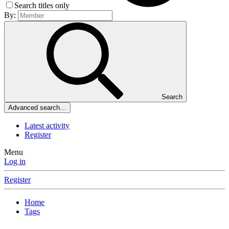
Search titles only
By:
Search
Advanced search…
Latest activity
Register
Menu
Log in
Register
Home
Tags