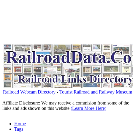
Railroad Webcam Directory
-
Tourist Railroad and Railway Museum 
Affiliate Disclosure: We may receive a commision from some of the
links and ads shown on this website
(Learn More Here)
Home
Tags