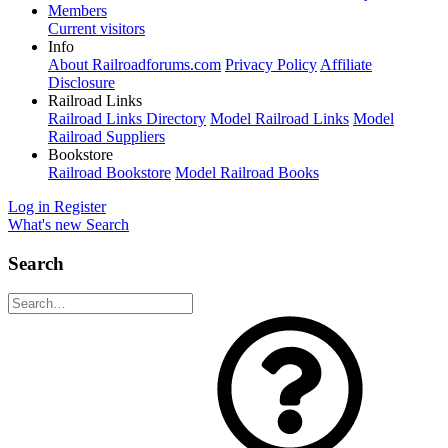
Members
Current visitors
Info
About Railroadforums.com
Privacy Policy
Affiliate
Disclosure
Railroad Links
Railroad Links Directory
Model Railroad Links
Model
Railroad Suppliers
Bookstore
Railroad Bookstore
Model Railroad Books
Log in
Register
What's new
Search
Search