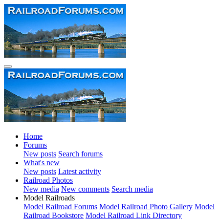
Home
Forums
New posts
Search forums
What's new
New posts
Latest activity
Railroad Photos
New media
New comments
Search media
Model Railroads
Model Railroad Forums
Model Railroad Photo Gallery
Model
Railroad Bookstore
Model Railroad Link Directory