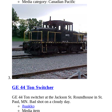
Media category: Canadian Pacific
GE 44 Ton Switcher
GE 44 Ton switcher at the Jackson St. Roundhouse in St.
Paul, MN. Bad shot on a cloudy day.
jbaakko
Media item