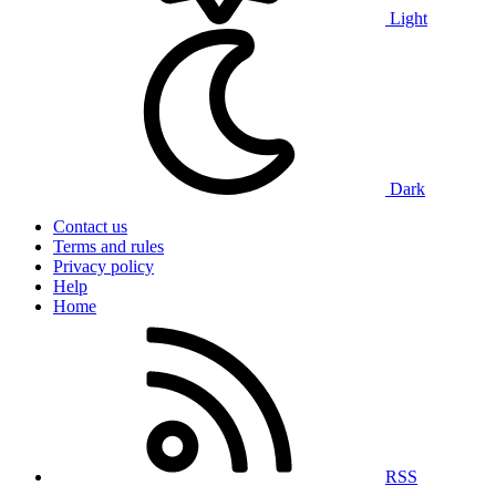
Light
Dark
Contact us
Terms and rules
Privacy policy
Help
Home
RSS