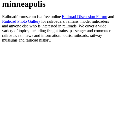
minneapolis
Railroadforums.com is a free online
Railroad Discussion Forum
and
Railroad Photo Gallery
for railroaders, railfans, model railroaders
and anyone else who is interested in railroads. We cover a wide
variety of topics, including freight trains, passenger and commuter
railroads, rail news and information, tourist railroads, railway
museums and railroad history.