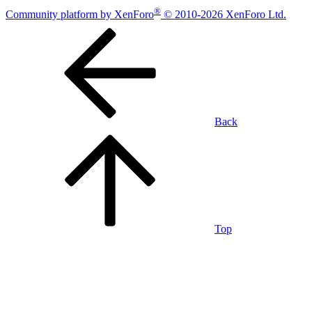
®
Community platform by XenForo
© 2010-2026 XenForo Ltd.
Back
Top