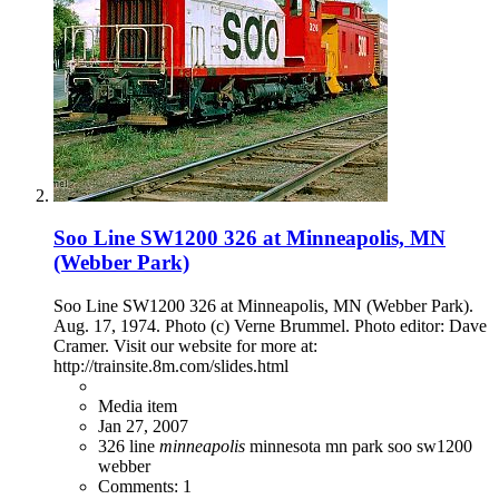
Soo Line SW1200 326 at Minneapolis, MN
(Webber Park)
Soo Line SW1200 326 at Minneapolis, MN (Webber Park).
Aug. 17, 1974. Photo (c) Verne Brummel. Photo editor: Dave
Cramer. Visit our website for more at:
http://trainsite.8m.com/slides.html
Media item
Jan 27, 2007
326
line
minneapolis
minnesota
mn
park
soo
sw1200
webber
Comments: 1