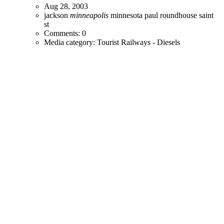
Aug 28, 2003
jackson
minneapolis
minnesota
paul
roundhouse
saint
st
Comments: 0
Media category: Tourist Railways - Diesels