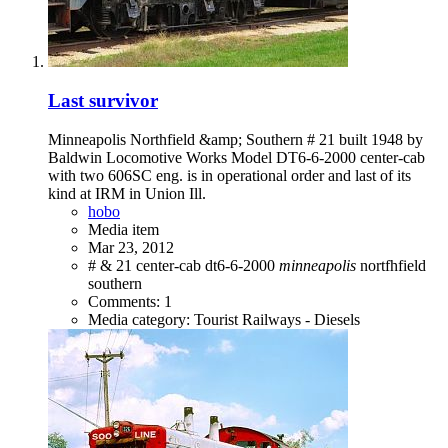
Last survivor
Minneapolis Northfield &amp; Southern # 21 built 1948 by
Baldwin Locomotive Works Model DT6-6-2000 center-cab
with two 606SC eng. is in operational order and last of its
kind at IRM in Union Ill.
hobo
Media item
Mar 23, 2012
#
&
21
center-cab
dt6-6-2000
minneapolis
nortfhfield
southern
Comments: 1
Media category: Tourist Railways - Diesels