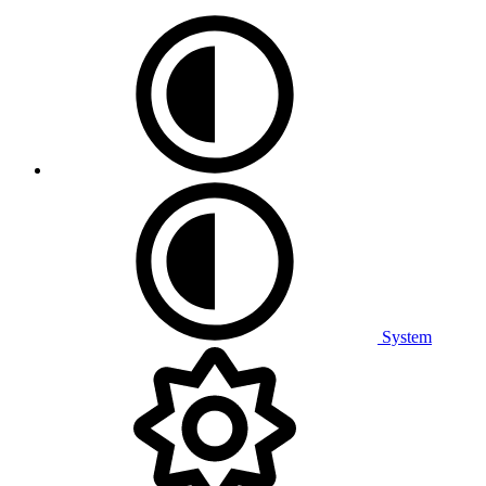
System