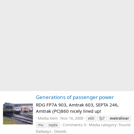
Generations of passenger power
RDG FP7A 903, Amtrak 603, SEPTA 246,
Amtrak (PC)860 nicely lined up!
Media item
Nov 16, 2008
e60
fp7
metroliner
Comments: 0
Media category: Tourist
mu
septa
Railways - Diesels