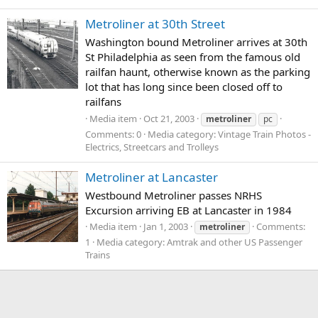
Metroliner at 30th Street
Washington bound Metroliner arrives at 30th
St Philadelphia as seen from the famous old
railfan haunt, otherwise known as the parking
lot that has long since been closed off to
railfans
Media item
Oct 21, 2003
metroliner
pc
Comments: 0
Media category: Vintage Train Photos -
Electrics, Streetcars and Trolleys
Metroliner at Lancaster
Westbound Metroliner passes NRHS
Excursion arriving EB at Lancaster in 1984
Media item
Jan 1, 2003
Comments:
metroliner
1
Media category: Amtrak and other US Passenger
Trains