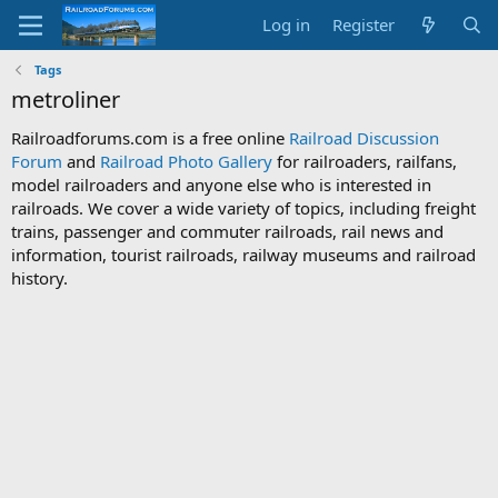
Log in
Register
Tags
metroliner
Railroadforums.com is a free online
Railroad Discussion
Forum
and
Railroad Photo Gallery
for railroaders, railfans,
model railroaders and anyone else who is interested in
railroads. We cover a wide variety of topics, including freight
trains, passenger and commuter railroads, rail news and
information, tourist railroads, railway museums and railroad
history.