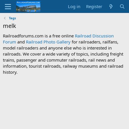
Log in
Register
Tags
melk
Railroadforums.com is a free online
Railroad Discussion
Forum
and
Railroad Photo Gallery
for railroaders, railfans,
model railroaders and anyone else who is interested in
railroads. We cover a wide variety of topics, including freight
trains, passenger and commuter railroads, rail news and
information, tourist railroads, railway museums and railroad
history.