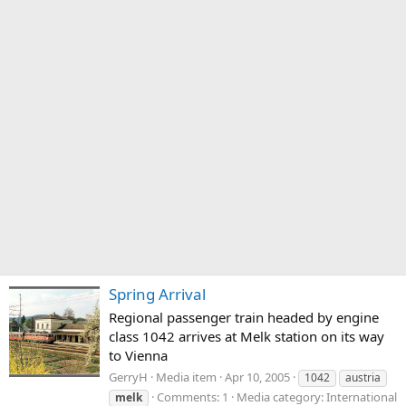
Spring Arrival
Regional passenger train headed by engine
class 1042 arrives at Melk station on its way
to Vienna
GerryH
Media item
Apr 10, 2005
1042
austria
Comments: 1
Media category: International
melk