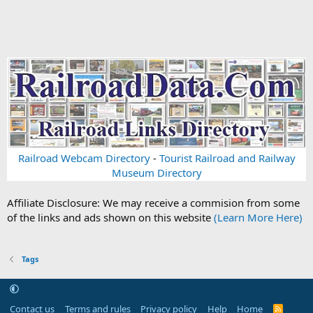
Railroad Webcam Directory
-
Tourist Railroad and Railway
Museum Directory
Affiliate Disclosure: We may receive a commision from some
of the links and ads shown on this website
(Learn More Here)
Tags
Contact us
Terms and rules
Privacy policy
Help
Home
R