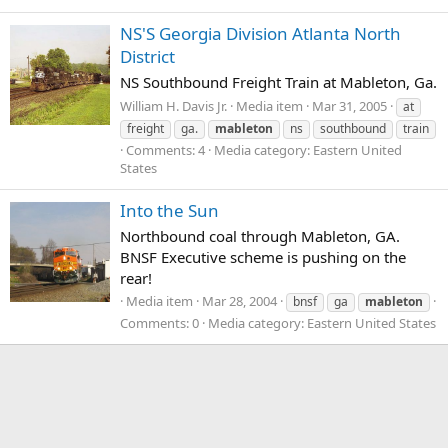
NS'S Georgia Division Atlanta North
District
NS Southbound Freight Train at Mableton, Ga.
William H. Davis Jr.
Media item
Mar 31, 2005
at
freight
ga.
mableton
ns
southbound
train
Comments: 4
Media category: Eastern United
States
Into the Sun
Northbound coal through Mableton, GA.
BNSF Executive scheme is pushing on the
rear!
Media item
Mar 28, 2004
bnsf
ga
mableton
Comments: 0
Media category: Eastern United States