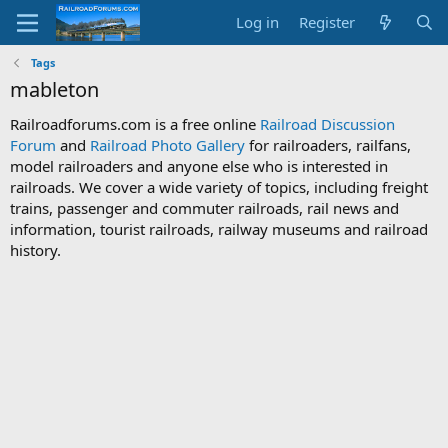
Log in
Register
Tags
mableton
Railroadforums.com is a free online
Railroad Discussion
Forum
and
Railroad Photo Gallery
for railroaders, railfans,
model railroaders and anyone else who is interested in
railroads. We cover a wide variety of topics, including freight
trains, passenger and commuter railroads, rail news and
information, tourist railroads, railway museums and railroad
history.