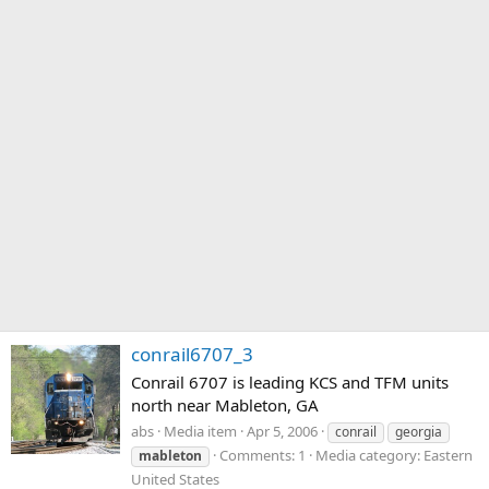
conrail6707_3
Conrail 6707 is leading KCS and TFM units
north near Mableton, GA
abs
Media item
Apr 5, 2006
conrail
georgia
Comments: 1
Media category: Eastern
mableton
United States