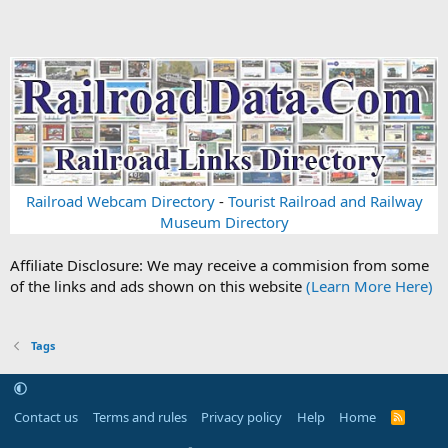
Railroad Webcam Directory
-
Tourist Railroad and Railway
Museum Directory
Affiliate Disclosure: We may receive a commision from some
of the links and ads shown on this website
(Learn More Here)
Tags
Contact us
Terms and rules
Privacy policy
Help
Home
R
S
S