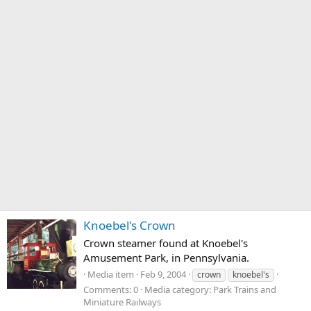
Knoebel's Crown
Crown steamer found at Knoebel's
Amusement Park, in Pennsylvania.
Media item
Feb 9, 2004
crown
knoebel's
Comments: 0
Media category: Park Trains and
Miniature Railways