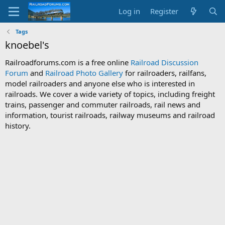
Log in
Register
Tags
knoebel's
Railroadforums.com is a free online
Railroad Discussion
Forum
and
Railroad Photo Gallery
for railroaders, railfans,
model railroaders and anyone else who is interested in
railroads. We cover a wide variety of topics, including freight
trains, passenger and commuter railroads, rail news and
information, tourist railroads, railway museums and railroad
history.