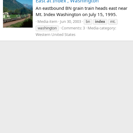
East at Index , Washington
An eastbound BN grain train heads east near
Mt. Index Washington on July 15, 1995.
Media item
Jun 30, 2003
bn
index
mt.
Comments: 3
Media category:
washington
Western United States