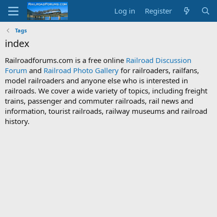
Log in
Register
Tags
index
Railroadforums.com is a free online
Railroad Discussion
Forum
and
Railroad Photo Gallery
for railroaders, railfans,
model railroaders and anyone else who is interested in
railroads. We cover a wide variety of topics, including freight
trains, passenger and commuter railroads, rail news and
information, tourist railroads, railway museums and railroad
history.