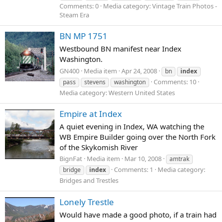
Comments: 0
Media category: Vintage Train Photos -
Steam Era
BN MP 1751
Westbound BN manifest near Index
Washington.
GN400
Media item
Apr 24, 2008
bn
index
Comments: 10
pass
stevens
washington
Media category: Western United States
Empire at Index
A quiet evening in Index, WA watching the
WB Empire Builder going over the North Fork
of the Skykomish River
BignFat
Media item
Mar 10, 2008
amtrak
Comments: 1
Media category:
bridge
index
Bridges and Trestles
Lonely Trestle
Would have made a good photo, if a train had