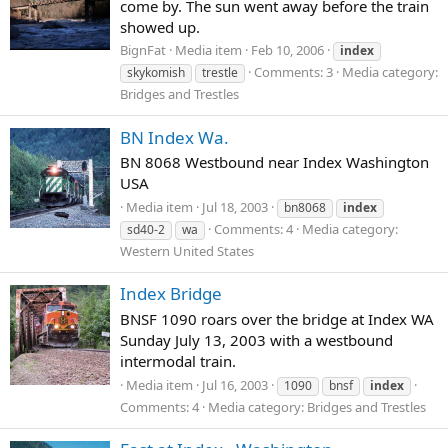
come by. The sun went away before the train
showed up.
BignFat
Media item
Feb 10, 2006
index
Comments: 3
Media category:
skykomish
trestle
Bridges and Trestles
BN Index Wa.
BN 8068 Westbound near Index Washington
USA
Media item
Jul 18, 2003
bn8068
index
Comments: 4
Media category:
sd40-2
wa
Western United States
Index Bridge
BNSF 1090 roars over the bridge at Index WA
Sunday July 13, 2003 with a westbound
intermodal train.
Media item
Jul 16, 2003
1090
bnsf
index
Comments: 4
Media category: Bridges and Trestles