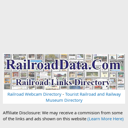
Railroad Webcam Directory
-
Tourist Railroad and Railway
Museum Directory
Affiliate Disclosure: We may receive a commision from some
of the links and ads shown on this website
(Learn More Here)