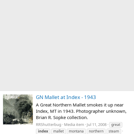
GN Mallet at Index - 1943
A Great Northern Mallet smokes it up near
Index, MT in 1943. Photographer unknown,
Brian R. Sopke collection.
RRShutterbug
Media item
Jul 11, 2008
great
index
mallet
montana
northern
steam