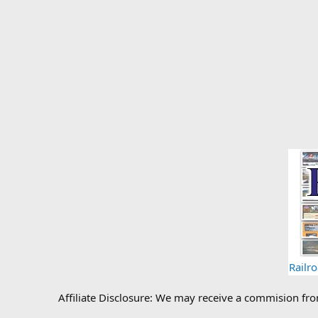
Railr
Affiliate Disclosure: We may receive a commision fr