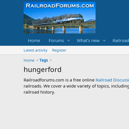
Home
Forums
What's new
Railroa
Latest activity
Register
Home
Tags
hungerford
Railroadforums.com is a free online
Railroad Discus
railroads. We cover a wide variety of topics, includi
railroad history.