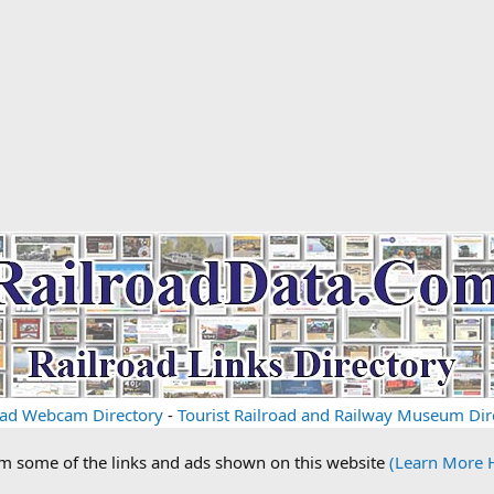
oad Webcam Directory
-
Tourist Railroad and Railway Museum Dir
om some of the links and ads shown on this website
(Learn More 