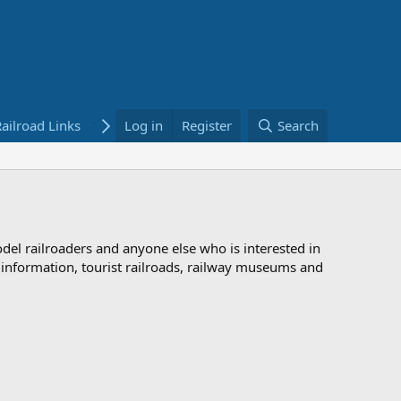
ailroad Links
Bookstore
Log in
Register
Search
odel railroaders and anyone else who is interested in
d information, tourist railroads, railway museums and