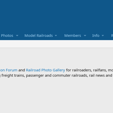
d Photos
Model Railroads
Members
Info
R
sion Forum
and
Railroad Photo Gallery
for railroaders, railfans, m
ng freight trains, passenger and commuter railroads, rail news an