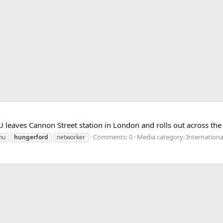
eaves Cannon Street station in London and rolls out across the
Comments: 0
Media category: Internationa
mu
hungerford
networker