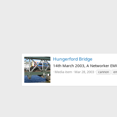
Hungerford Bridge
14th March 2003, A Networker EMU l
Media item
Mar 28, 2003
cannon
e