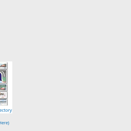
ectory
Here)