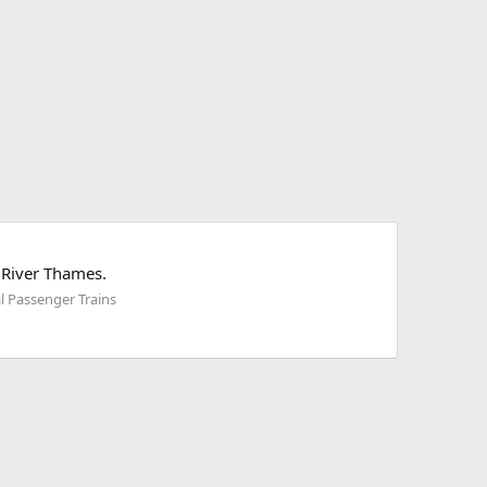
 River Thames.
l Passenger Trains