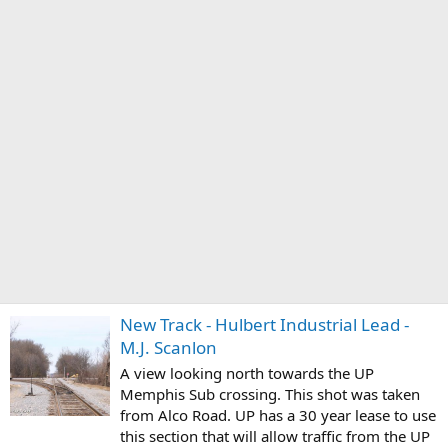
New Track - Hulbert Industrial Lead -
M.J. Scanlon
A view looking north towards the UP
Memphis Sub crossing. This shot was taken
from Alco Road. UP has a 30 year lease to use
this section that will allow traffic from the UP