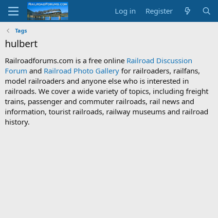
Log in
Register
Tags
hulbert
Railroadforums.com is a free online
Railroad Discussion
Forum
and
Railroad Photo Gallery
for railroaders, railfans,
model railroaders and anyone else who is interested in
railroads. We cover a wide variety of topics, including freight
trains, passenger and commuter railroads, rail news and
information, tourist railroads, railway museums and railroad
history.