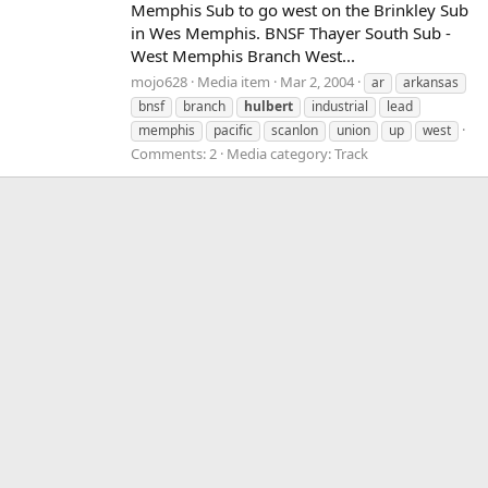
Memphis Sub to go west on the Brinkley Sub
in Wes Memphis. BNSF Thayer South Sub -
West Memphis Branch West...
mojo628
Media item
Mar 2, 2004
ar
arkansas
bnsf
branch
hulbert
industrial
lead
memphis
pacific
scanlon
union
up
west
Comments: 2
Media category: Track