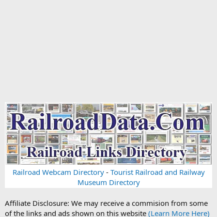
Railroad Webcam Directory
-
Tourist Railroad and Railway
Museum Directory
Affiliate Disclosure: We may receive a commision from some
of the links and ads shown on this website
(Learn More Here)