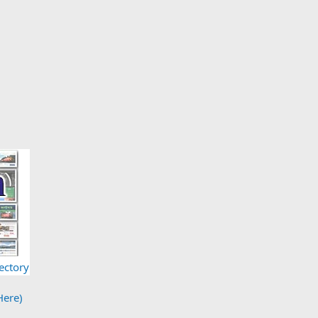
ectory
Here)