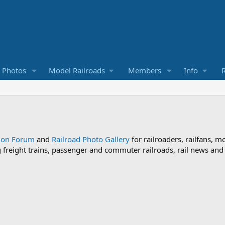
d Photos
Model Railroads
Members
Info
R
sion Forum
and
Railroad Photo Gallery
for railroaders, railfans, m
ng freight trains, passenger and commuter railroads, rail news an