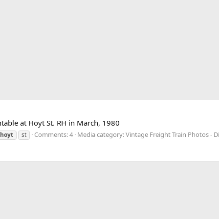
table at Hoyt St. RH in March, 1980
Comments: 4
Media category: Vintage Freight Train Photos - Di
hoyt
st