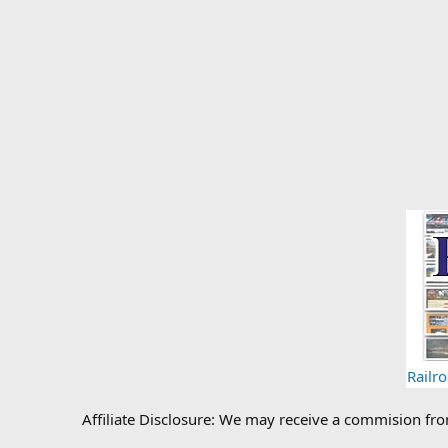
Railr
Affiliate Disclosure: We may receive a commision fr