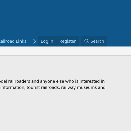
ailroad Links
Bookstore
Log in
Register
Search
odel railroaders and anyone else who is interested in
d information, tourist railroads, railway museums and