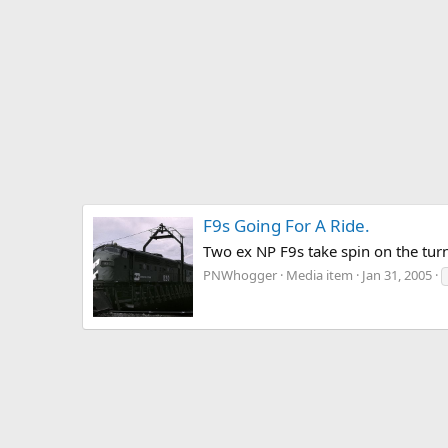
F9s Going For A Ride.
Two ex NP F9s take spin on the turn
PNWhogger
Media item
Jan 31, 2005