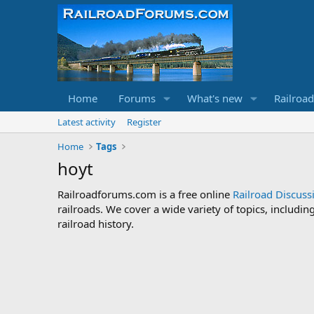
Home
Forums
What's new
Railroa
Latest activity
Register
Home
Tags
hoyt
Railroadforums.com is a free online
Railroad Discus
railroads. We cover a wide variety of topics, includi
railroad history.