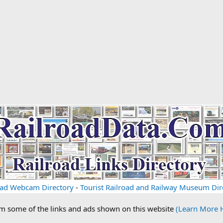
oad Webcam Directory
-
Tourist Railroad and Railway Museum Dir
om some of the links and ads shown on this website
(Learn More 