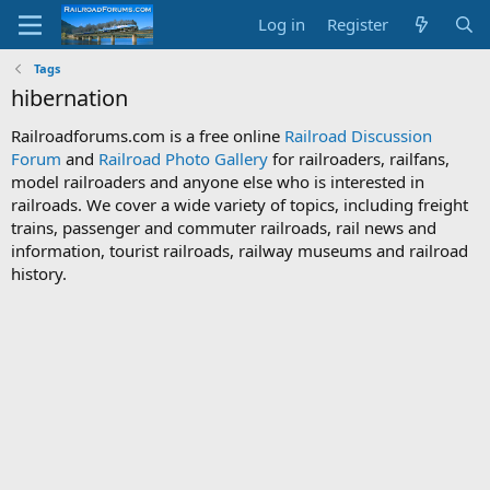
Log in
Register
Tags
hibernation
Railroadforums.com is a free online
Railroad Discussion
Forum
and
Railroad Photo Gallery
for railroaders, railfans,
model railroaders and anyone else who is interested in
railroads. We cover a wide variety of topics, including freight
trains, passenger and commuter railroads, rail news and
information, tourist railroads, railway museums and railroad
history.