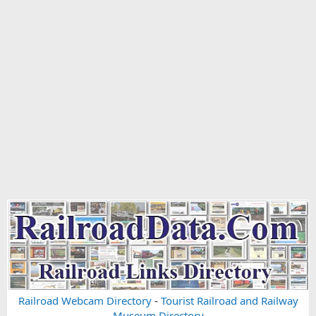
Railroad Webcam Directory
-
Tourist Railroad and Railway
Museum Directory