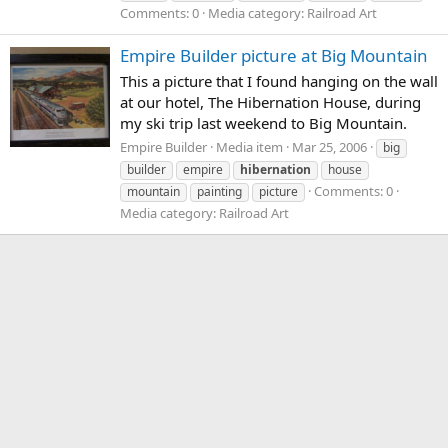
Comments: 0
Media category: Railroad Art
Empire Builder picture at Big Mountain
This a picture that I found hanging on the wall
at our hotel, The Hibernation House, during
my ski trip last weekend to Big Mountain.
Empire Builder
Media item
Mar 25, 2006
big
builder
empire
hibernation
house
Comments: 0
mountain
painting
picture
Media category: Railroad Art