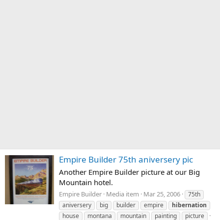
Empire Builder 75th aniversery pic
Another Empire Builder picture at our Big
Mountain hotel.
Empire Builder
Media item
Mar 25, 2006
75th
aniversery
big
builder
empire
hibernation
house
montana
mountain
painting
picture