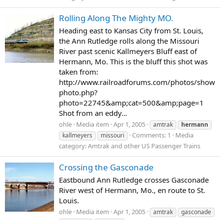
Rolling Along The Mighty MO.
Heading east to Kansas City from St. Louis,
the Ann Rutledge rolls along the Missouri
River past scenic Kallmeyers Bluff east of
Hermann, Mo. This is the bluff this shot was
taken from:
http://www.railroadforums.com/photos/show
photo.php?
photo=22745&amp;cat=500&amp;page=1
Shot from an eddy...
ohle
Media item
Apr 1, 2005
amtrak
hermann
Comments: 1
Media
kallmeyers
missouri
category: Amtrak and other US Passenger Trains
Crossing the Gasconade
Eastbound Ann Rutledge crosses Gasconade
River west of Hermann, Mo., en route to St.
Louis.
ohle
Media item
Apr 1, 2005
amtrak
gasconade