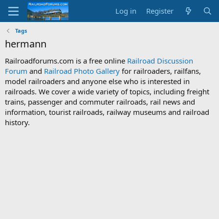
Log in
Register
Tags
hermann
Railroadforums.com is a free online
Railroad Discussion
Forum
and
Railroad Photo Gallery
for railroaders, railfans,
model railroaders and anyone else who is interested in
railroads. We cover a wide variety of topics, including freight
trains, passenger and commuter railroads, rail news and
information, tourist railroads, railway museums and railroad
history.