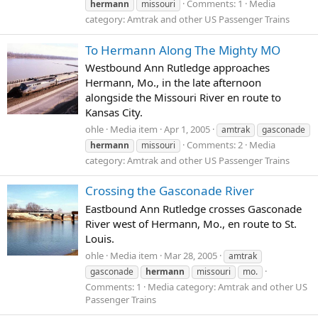
Comments: 1
Media
hermann
missouri
category: Amtrak and other US Passenger Trains
To Hermann Along The Mighty MO
Westbound Ann Rutledge approaches
Hermann, Mo., in the late afternoon
alongside the Missouri River en route to
Kansas City.
ohle
Media item
Apr 1, 2005
amtrak
gasconade
Comments: 2
Media
hermann
missouri
category: Amtrak and other US Passenger Trains
Crossing the Gasconade River
Eastbound Ann Rutledge crosses Gasconade
River west of Hermann, Mo., en route to St.
Louis.
ohle
Media item
Mar 28, 2005
amtrak
gasconade
hermann
missouri
mo.
Comments: 1
Media category: Amtrak and other US
Passenger Trains