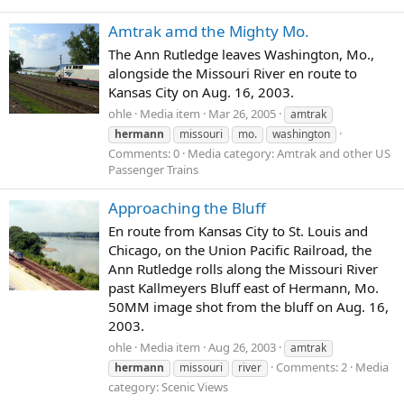
Amtrak amd the Mighty Mo.
The Ann Rutledge leaves Washington, Mo.,
alongside the Missouri River en route to
Kansas City on Aug. 16, 2003.
ohle
Media item
Mar 26, 2005
amtrak
hermann
missouri
mo.
washington
Comments: 0
Media category: Amtrak and other US
Passenger Trains
Approaching the Bluff
En route from Kansas City to St. Louis and
Chicago, on the Union Pacific Railroad, the
Ann Rutledge rolls along the Missouri River
past Kallmeyers Bluff east of Hermann, Mo.
50MM image shot from the bluff on Aug. 16,
2003.
ohle
Media item
Aug 26, 2003
amtrak
Comments: 2
Media
hermann
missouri
river
category: Scenic Views