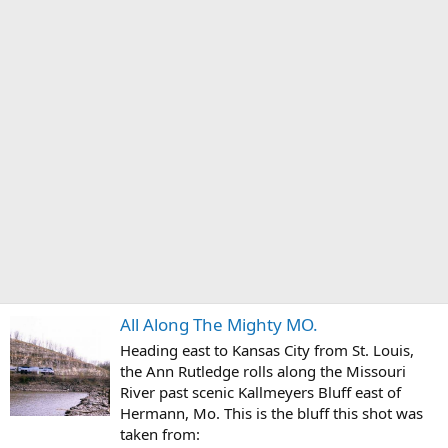
All Along The Mighty MO.
Heading east to Kansas City from St. Louis,
the Ann Rutledge rolls along the Missouri
River past scenic Kallmeyers Bluff east of
Hermann, Mo. This is the bluff this shot was
taken from: