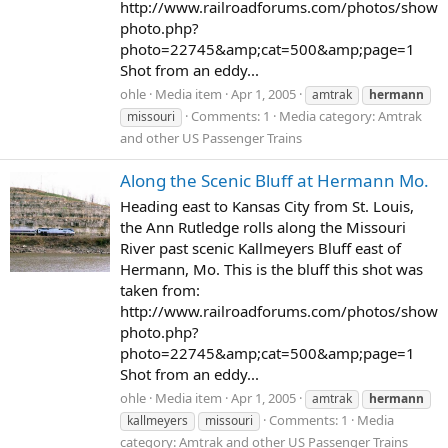
http://www.railroadforums.com/photos/show
photo.php?
photo=22745&amp;cat=500&amp;page=1
Shot from an eddy...
ohle
Media item
Apr 1, 2005
amtrak
hermann
Comments: 1
Media category: Amtrak
missouri
and other US Passenger Trains
Along the Scenic Bluff at Hermann Mo.
Heading east to Kansas City from St. Louis,
the Ann Rutledge rolls along the Missouri
River past scenic Kallmeyers Bluff east of
Hermann, Mo. This is the bluff this shot was
taken from:
http://www.railroadforums.com/photos/show
photo.php?
photo=22745&amp;cat=500&amp;page=1
Shot from an eddy...
ohle
Media item
Apr 1, 2005
amtrak
hermann
Comments: 1
Media
kallmeyers
missouri
category: Amtrak and other US Passenger Trains