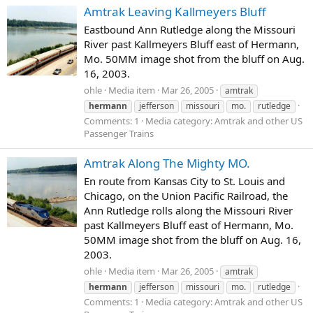
Amtrak Leaving Kallmeyers Bluff
Eastbound Ann Rutledge along the Missouri
River past Kallmeyers Bluff east of Hermann,
Mo. 50MM image shot from the bluff on Aug.
16, 2003.
ohle
Media item
Mar 26, 2005
amtrak
hermann
jefferson
missouri
mo.
rutledge
Comments: 1
Media category: Amtrak and other US
Passenger Trains
Amtrak Along The Mighty MO.
En route from Kansas City to St. Louis and
Chicago, on the Union Pacific Railroad, the
Ann Rutledge rolls along the Missouri River
past Kallmeyers Bluff east of Hermann, Mo.
50MM image shot from the bluff on Aug. 16,
2003.
ohle
Media item
Mar 26, 2005
amtrak
hermann
jefferson
missouri
mo.
rutledge
Comments: 1
Media category: Amtrak and other US