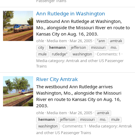
Passenger Trains
Ann Rutledge in Washington
Westbound Ann Rutledge at Washington,
Mo., alongside the Missouri River en route to
Kansas City on Aug. 16, 2003.
ohle
Media item
Mar 26, 2005
"ann
amtrak
city
hermann
jefferson
missouri
mo.
Comments: 1
mule
rutledge"
washington
Media category: Amtrak and other US Passenger
Trains
River City Amtrak
The westbound Ann Rutledge arrives
Washington, Mo., alongside the Missouri
River en route to Kansas City on Aug. 16,
2003.
ohle
Media item
Mar 26, 2005
amtrak
hermann
jefferson
missouri
mo.
mule
Comments: 1
Media category: Amtrak
washington
and other US Passenger Trains