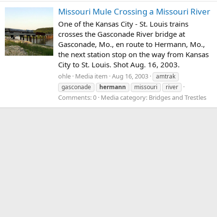
Missouri Mule Crossing a Missouri River
One of the Kansas City - St. Louis trains
crosses the Gasconade River bridge at
Gasconade, Mo., en route to Hermann, Mo.,
the next station stop on the way from Kansas
City to St. Louis. Shot Aug. 16, 2003.
ohle
Media item
Aug 16, 2003
amtrak
gasconade
hermann
missouri
river
Comments: 0
Media category: Bridges and Trestles