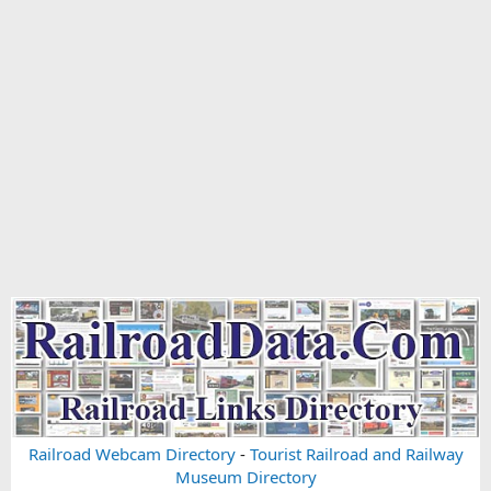
Railroad Webcam Directory
-
Tourist Railroad and Railway
Museum Directory