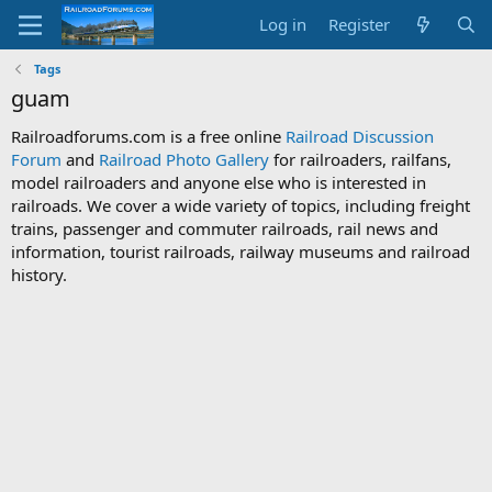
Log in
Register
Tags
guam
Railroadforums.com is a free online
Railroad Discussion
Forum
and
Railroad Photo Gallery
for railroaders, railfans,
model railroaders and anyone else who is interested in
railroads. We cover a wide variety of topics, including freight
trains, passenger and commuter railroads, rail news and
information, tourist railroads, railway museums and railroad
history.