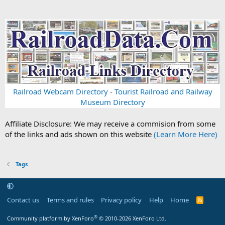
Railroad Webcam Directory
-
Tourist Railroad and Railway
Museum Directory
Affiliate Disclosure: We may receive a commision from some
of the links and ads shown on this website
(Learn More Here)
Tags
Contact us
Terms and rules
Privacy policy
Help
Home
R
S
S
®
Community platform by XenForo
© 2010-2026 XenForo Ltd.