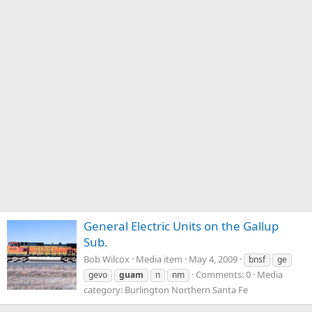
General Electric Units on the Gallup
Sub.
Bob Wilcox
Media item
May 4, 2009
bnsf
ge
Comments: 0
Media
gevo
guam
n
nm
category: Burlington Northern Santa Fe