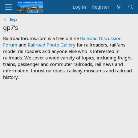
Log in
Register
Tags
gp7's
Railroadforums.com is a free online
Railroad Discussion
Forum
and
Railroad Photo Gallery
for railroaders, railfans,
model railroaders and anyone else who is interested in
railroads. We cover a wide variety of topics, including freight
trains, passenger and commuter railroads, rail news and
information, tourist railroads, railway museums and railroad
history.