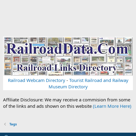
Railroad Webcam Directory
-
Tourist Railroad and Railway
Museum Directory
Affiliate Disclosure: We may receive a commision from some
of the links and ads shown on this website
(Learn More Here)
Tags