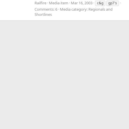
Railfire
Media item
Mar 16, 2003
c&g
gp7's
Comments: 6
Media category: Regionals and
Shortlines