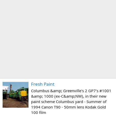
Fresh Paint
Columbus &amp; Greenville's 2 GP7's #1001
&amp; 1000 (ex-C&amp;NW), in their new
paint scheme Columbus yard - Summer of
1994 Canon T90 - 50mm lens Kodak Gold
100 film