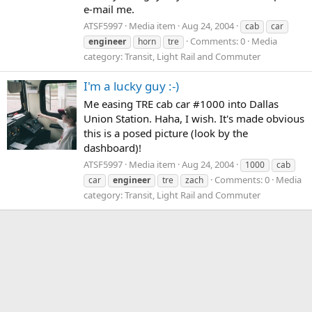
e-mail me.
ATSF5997
Media item
Aug 24, 2004
cab
car
Comments: 0
Media
engineer
horn
tre
category: Transit, Light Rail and Commuter
I'm a lucky guy :-)
Me easing TRE cab car #1000 into Dallas
Union Station. Haha, I wish. It's made obvious
this is a posed picture (look by the
dashboard)!
ATSF5997
Media item
Aug 24, 2004
1000
cab
Comments: 0
Media
car
engineer
tre
zach
category: Transit, Light Rail and Commuter