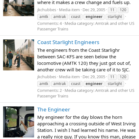
where it makes a crew change and fuels up.
jkchubbes
Media item
Dec 29, 2005
11
120
amtk
amtrak
coast
engineer
starlight
Comments: 4
Media category: Amtrak and other US
Passenger Trains
Coast Starlight Engineers
The engineers from the Coast Starlighr
between SAC-KFS are seen below the
locomotive (AMTK 120) they just got out of,
another crew will be taking care of it to SJC.
jkchubbes
Media item
Dec 29, 2005
11
120
amtk
amtrak
coast
engineer
starlight
Comments: 2
Media category: Amtrak and other US
Passenger Trains
The Engineer
My engineer for the day blows the horn
approaching a crossing outside of West Irving
Station. I wish I had learned his name. He was
a really nice guy. If you know this man, please