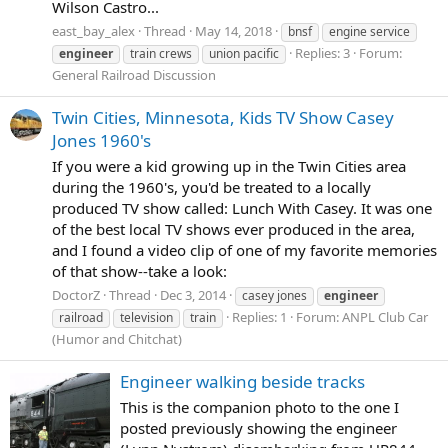
Wilson Castro...
east_bay_alex
Thread
May 14, 2018
bnsf
engine service
Replies: 3
Forum:
engineer
train crews
union pacific
General Railroad Discussion
Twin Cities, Minnesota, Kids TV Show Casey
Jones 1960's
If you were a kid growing up in the Twin Cities area
during the 1960's, you'd be treated to a locally
produced TV show called: Lunch With Casey. It was one
of the best local TV shows ever produced in the area,
and I found a video clip of one of my favorite memories
of that show--take a look:
DoctorZ
Thread
Dec 3, 2014
casey jones
engineer
Replies: 1
Forum:
ANPL Club Car
railroad
television
train
(Humor and Chitchat)
Engineer walking beside tracks
This is the companion photo to the one I
posted previously showing the engineer