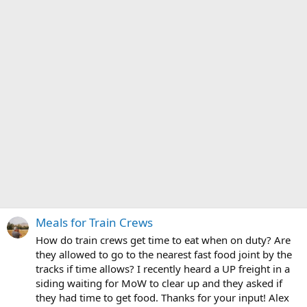
Meals for Train Crews
How do train crews get time to eat when on duty? Are
they allowed to go to the nearest fast food joint by the
tracks if time allows? I recently heard a UP freight in a
siding waiting for MoW to clear up and they asked if
they had time to get food. Thanks for your input! Alex