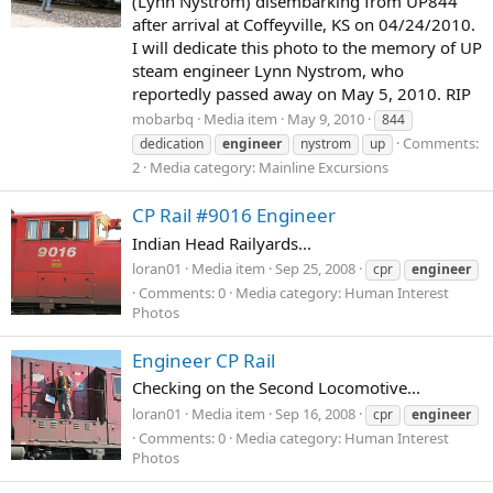
(Lynn Nystrom) disembarking from UP844
after arrival at Coffeyville, KS on 04/24/2010.
I will dedicate this photo to the memory of UP
steam engineer Lynn Nystrom, who
reportedly passed away on May 5, 2010. RIP
mobarbq
Media item
May 9, 2010
844
Comments:
dedication
engineer
nystrom
up
2
Media category: Mainline Excursions
CP Rail #9016 Engineer
Indian Head Railyards...
loran01
Media item
Sep 25, 2008
cpr
engineer
Comments: 0
Media category: Human Interest
Photos
Engineer CP Rail
Checking on the Second Locomotive...
loran01
Media item
Sep 16, 2008
cpr
engineer
Comments: 0
Media category: Human Interest
Photos