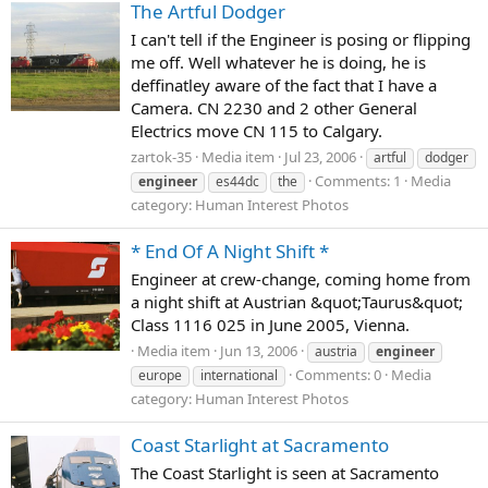
The Artful Dodger
I can't tell if the Engineer is posing or flipping
me off. Well whatever he is doing, he is
deffinatley aware of the fact that I have a
Camera. CN 2230 and 2 other General
Electrics move CN 115 to Calgary.
zartok-35
Media item
Jul 23, 2006
artful
dodger
Comments: 1
Media
engineer
es44dc
the
category: Human Interest Photos
* End Of A Night Shift *
Engineer at crew-change, coming home from
a night shift at Austrian &quot;Taurus&quot;
Class 1116 025 in June 2005, Vienna.
Media item
Jun 13, 2006
austria
engineer
Comments: 0
Media
europe
international
category: Human Interest Photos
Coast Starlight at Sacramento
The Coast Starlight is seen at Sacramento