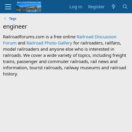
Log in
Register
Tags
engineer
Railroadforums.com is a free online
Railroad Discussion
Forum
and
Railroad Photo Gallery
for railroaders, railfans,
model railroaders and anyone else who is interested in
railroads. We cover a wide variety of topics, including freight
trains, passenger and commuter railroads, rail news and
information, tourist railroads, railway museums and railroad
history.