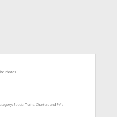
rite Photos
ategory: Special Trains, Charters and PV's