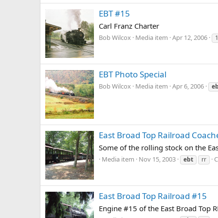
EBT #15
Carl Franz Charter
Bob Wilcox
Media item
Apr 12, 2006
EBT Photo Special
Bob Wilcox
Media item
Apr 6, 2006
e
East Broad Top Railroad Coach
Some of the rolling stock on the Ea
Media item
Nov 15, 2003
C
ebt
rr
East Broad Top Railroad #15
Engine #15 of the East Broad Top RR