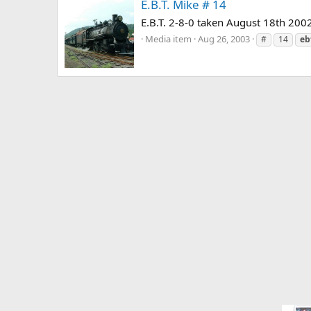
E.B.T. Mike # 14
E.B.T. 2-8-0 taken August 18th 2002
Media item
Aug 26, 2003
#
14
eb