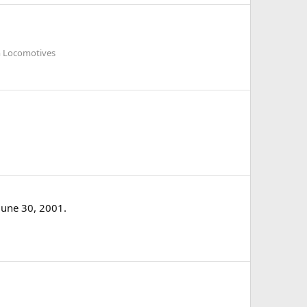
am Locomotives
June 30, 2001.