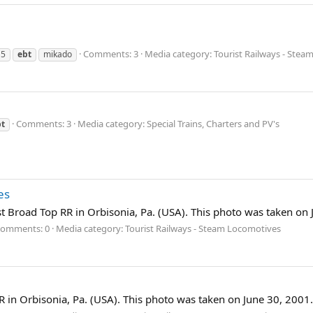
Comments: 3
Media category: Tourist Railways - Ste
15
ebt
mikado
Comments: 3
Media category: Special Trains, Charters and PV's
bt
es
st Broad Top RR in Orbisonia, Pa. (USA). This photo was taken on 
omments: 0
Media category: Tourist Railways - Steam Locomotives
 in Orbisonia, Pa. (USA). This photo was taken on June 30, 2001.