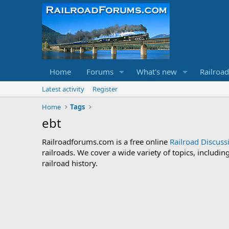
Home
Forums
What's new
Railroa
Latest activity
Register
Home
Tags
ebt
Railroadforums.com is a free online
Railroad Discus
railroads. We cover a wide variety of topics, includi
railroad history.