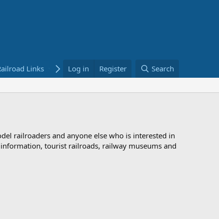
ailroad Links
Bookstore
Log in
Register
Search
odel railroaders and anyone else who is interested in
d information, tourist railroads, railway museums and