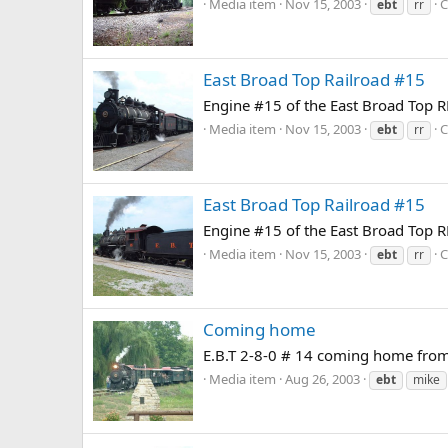
Media item
Nov 15, 2003
C
ebt
rr
East Broad Top Railroad #15
Engine #15 of the East Broad Top RR
Media item
Nov 15, 2003
C
ebt
rr
East Broad Top Railroad #15
Engine #15 of the East Broad Top RR
Media item
Nov 15, 2003
C
ebt
rr
Coming home
E.B.T 2-8-0 # 14 coming home from 
Media item
Aug 26, 2003
ebt
mike