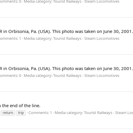
omments: 0
Media category: Tourist Railways - Steam Locomotives
 in Orbisonia, Pa. (USA). This photo was taken on June 30, 2001.
omments: 1
Media category: Tourist Railways - Steam Locomotives
 in Orbisonia, Pa. (USA). This photo was taken on June 30, 2001.
omments: 0
Media category: Tourist Railways - Steam Locomotives
the end of the line.
Comments: 1
Media category: Tourist Railways - Steam L
return
trip