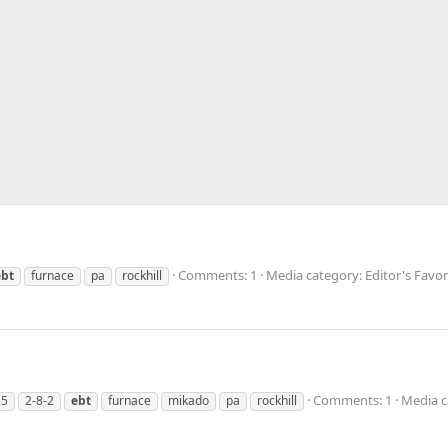
Comments: 1
Media category: Editor's Favo
ebt
furnace
pa
rockhill
Comments: 1
Media c
15
2-8-2
ebt
furnace
mikado
pa
rockhill