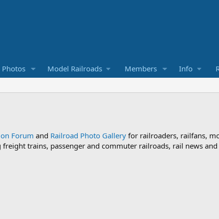
d Photos
Model Railroads
Members
Info
R
sion Forum
and
Railroad Photo Gallery
for railroaders, railfans, m
ng freight trains, passenger and commuter railroads, rail news an