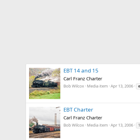
EBT 14 and 15
Carl Franz Charter
Bob Wilcox
Media item
Apr 13, 2006
EBT Charter
Carl Franz Charter
Bob Wilcox
Media item
Apr 13, 2006