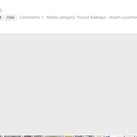
.
Comments: 1
Media category: Tourist Railways - Steam Locomo
t
mike