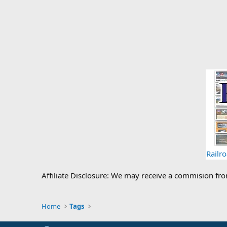
Railr
Affiliate Disclosure: We may receive a commision fr
Home
Tags