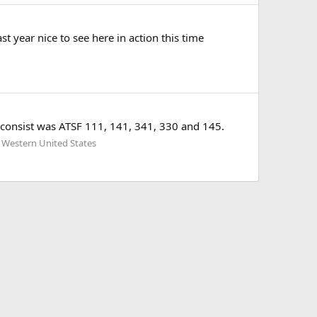
 year nice to see here in action this time
 consist was ATSF 111, 141, 341, 330 and 145.
 Western United States