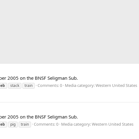
ber 2005 on the BNSF Seligman Sub.
Comments: 0
Media category: Western United States
eb
stack
train
ber 2005 on the BNSF Seligman Sub.
Comments: 0
Media category: Western United States
eb
pig
train