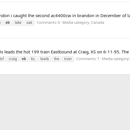
ndon i caught the second ac4400cw in brandon in December of last
Comments: 0
Media category: Canada
p
eb
lake
oak
 leads the hot 199 train Eastbound at Craig, KS on 6-11-95. The
Comments: 7
Media category:
tsf
craig
eb
ks.
leads
the
train