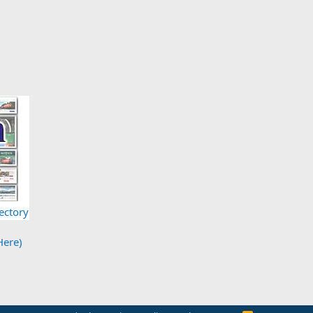
ectory
Here)