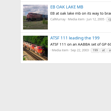
EB OAK LAKE MB
EB at oak lake mb on its way to bra
CalMurray
Media item
Jun 12, 2005
c
ATSF 111 leading the 199
ATSF 111 on an AABBA set of GP 60s
Media item
Sep 22, 2003
199
at
a