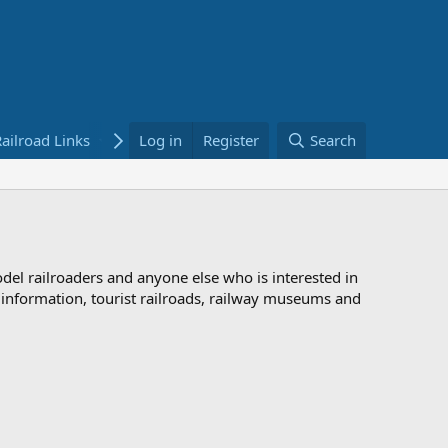
ailroad Links
Bookstore
Log in
Register
Search
odel railroaders and anyone else who is interested in
d information, tourist railroads, railway museums and