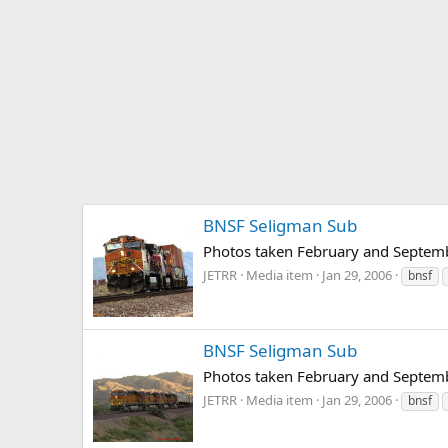
BNSF Seligman Sub
Photos taken February and Septem
JETRR
Media item
Jan 29, 2006
bnsf
BNSF Seligman Sub
Photos taken February and Septem
JETRR
Media item
Jan 29, 2006
bnsf