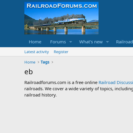
Home
Forums
What's new
Railroa
Latest activity
Register
Home
Tags
eb
Railroadforums.com is a free online
Railroad Discus
railroads. We cover a wide variety of topics, includi
railroad history.