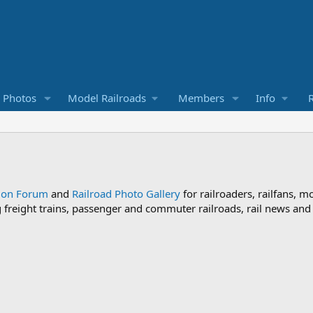
d Photos
Model Railroads
Members
Info
R
sion Forum
and
Railroad Photo Gallery
for railroaders, railfans, m
ng freight trains, passenger and commuter railroads, rail news an