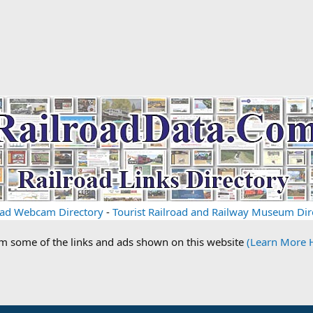
oad Webcam Directory
-
Tourist Railroad and Railway Museum Dir
om some of the links and ads shown on this website
(Learn More 