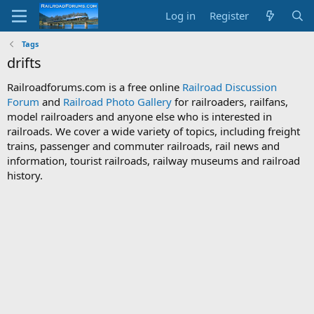
Log in
Register
Tags
drifts
Railroadforums.com is a free online
Railroad Discussion
Forum
and
Railroad Photo Gallery
for railroaders, railfans,
model railroaders and anyone else who is interested in
railroads. We cover a wide variety of topics, including freight
trains, passenger and commuter railroads, rail news and
information, tourist railroads, railway museums and railroad
history.