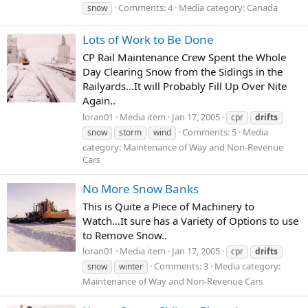
Comments: 4
Media category: Canada
snow
Lots of Work to Be Done
CP Rail Maintenance Crew Spent the Whole
Day Clearing Snow from the Sidings in the
Railyards...It will Probably Fill Up Over Nite
Again..
loran01
Media item
Jan 17, 2005
cpr
drifts
Comments: 5
Media
snow
storm
wind
category: Maintenance of Way and Non-Revenue
Cars
No More Snow Banks
This is Quite a Piece of Machinery to
Watch...It sure has a Variety of Options to use
to Remove Snow..
loran01
Media item
Jan 17, 2005
cpr
drifts
Comments: 3
Media category:
snow
winter
Maintenance of Way and Non-Revenue Cars