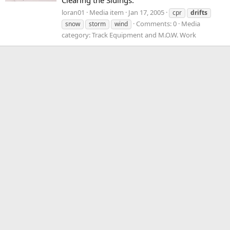
Clearing the Sidings.
loran01
Media item
Jan 17, 2005
cpr
drifts
Comments: 0
Media
snow
storm
wind
category: Track Equipment and M.O.W. Work