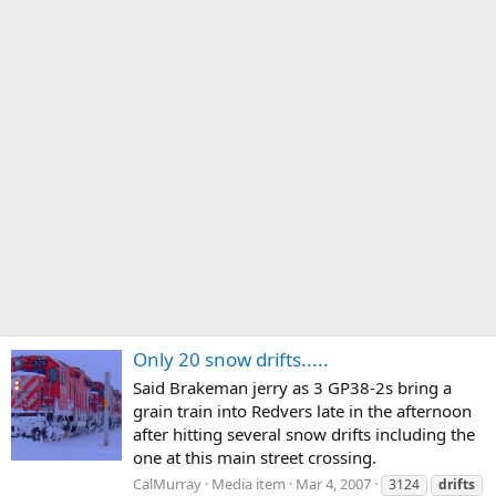
Only 20 snow drifts.....
Said Brakeman jerry as 3 GP38-2s bring a
grain train into Redvers late in the afternoon
after hitting several snow drifts including the
one at this main street crossing.
CalMurray
Media item
Mar 4, 2007
3124
drifts