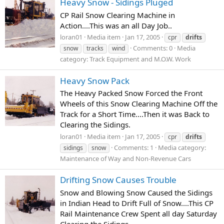
Heavy Snow - Sidings Pluged
CP Rail Snow Clearing Machine in
Action....This was an all Day Job..
loran01
Media item
Jan 17, 2005
cpr
drifts
Comments: 0
Media
snow
tracks
wind
category: Track Equipment and M.O.W. Work
Heavy Snow Pack
The Heavy Packed Snow Forced the Front
Wheels of this Snow Clearing Machine Off the
Track for a Short Time....Then it was Back to
Clearing the Sidings.
loran01
Media item
Jan 17, 2005
cpr
drifts
Comments: 1
Media category:
sidings
snow
Maintenance of Way and Non-Revenue Cars
Drifting Snow Causes Trouble
Snow and Blowing Snow Caused the Sidings
in Indian Head to Drift Full of Snow....This CP
Rail Maintenance Crew Spent all day Saturday