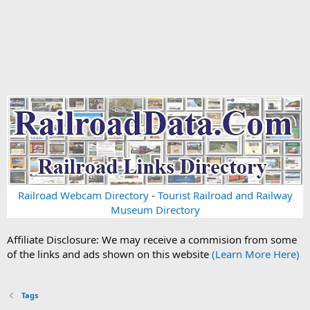
Railroad Webcam Directory
-
Tourist Railroad and Railway
Museum Directory
Affiliate Disclosure: We may receive a commision from some
of the links and ads shown on this website
(Learn More Here)
Tags