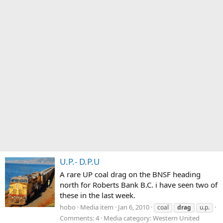
U.P.- D.P.U
A rare UP coal drag on the BNSF heading
north for Roberts Bank B.C. i have seen two of
these in the last week.
hobo
Media item
Jan 6, 2010
coal
drag
u.p.
Comments: 4
Media category: Western United