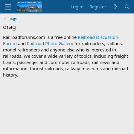
Log in
Register
Tags
drag
Railroadforums.com is a free online
Railroad Discussion
Forum
and
Railroad Photo Gallery
for railroaders, railfans,
model railroaders and anyone else who is interested in
railroads. We cover a wide variety of topics, including freight
trains, passenger and commuter railroads, rail news and
information, tourist railroads, railway museums and railroad
history.