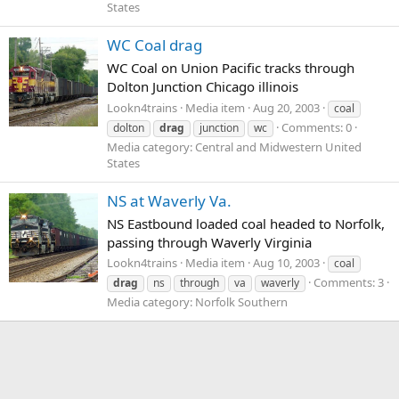
States
WC Coal drag
WC Coal on Union Pacific tracks through
Dolton Junction Chicago illinois
Lookn4trains
Media item
Aug 20, 2003
coal
Comments: 0
dolton
drag
junction
wc
Media category: Central and Midwestern United
States
NS at Waverly Va.
NS Eastbound loaded coal headed to Norfolk,
passing through Waverly Virginia
Lookn4trains
Media item
Aug 10, 2003
coal
Comments: 3
drag
ns
through
va
waverly
Media category: Norfolk Southern