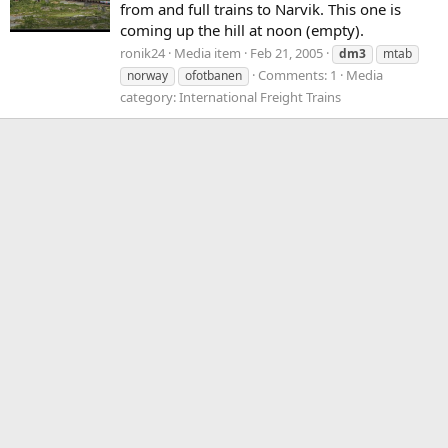
from and full trains to Narvik. This one is
coming up the hill at noon (empty).
ronik24
Media item
Feb 21, 2005
dm3
mtab
Comments: 1
Media
norway
ofotbanen
category: International Freight Trains