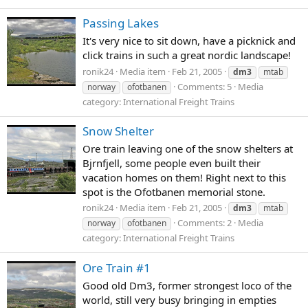
Passing Lakes
It's very nice to sit down, have a picknick and
click trains in such a great nordic landscape!
ronik24
Media item
Feb 21, 2005
dm3
mtab
Comments: 5
Media
norway
ofotbanen
category: International Freight Trains
Snow Shelter
Ore train leaving one of the snow shelters at
Bjrnfjell, some people even built their
vacation homes on them! Right next to this
spot is the Ofotbanen memorial stone.
ronik24
Media item
Feb 21, 2005
dm3
mtab
Comments: 2
Media
norway
ofotbanen
category: International Freight Trains
Ore Train #1
Good old Dm3, former strongest loco of the
world, still very busy bringing in empties