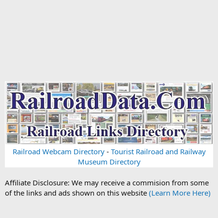
Railroad Webcam Directory
-
Tourist Railroad and Railway
Museum Directory
Affiliate Disclosure: We may receive a commision from some
of the links and ads shown on this website
(Learn More Here)