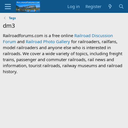
Log in
Register
Tags
dm3
Railroadforums.com is a free online
Railroad Discussion
Forum
and
Railroad Photo Gallery
for railroaders, railfans,
model railroaders and anyone else who is interested in
railroads. We cover a wide variety of topics, including freight
trains, passenger and commuter railroads, rail news and
information, tourist railroads, railway museums and railroad
history.