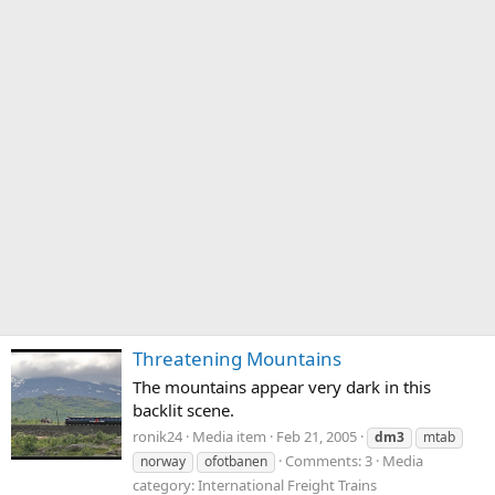
Threatening Mountains
The mountains appear very dark in this
backlit scene.
ronik24
Media item
Feb 21, 2005
dm3
mtab
Comments: 3
Media
norway
ofotbanen
category: International Freight Trains