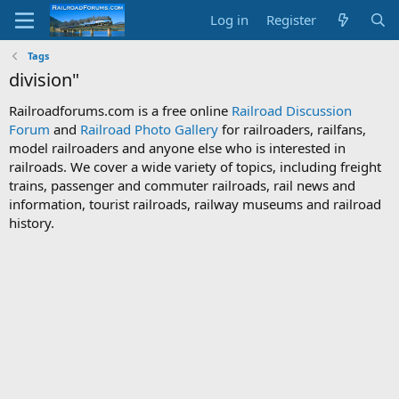
Log in
Register
Tags
division"
Railroadforums.com is a free online
Railroad Discussion
Forum
and
Railroad Photo Gallery
for railroaders, railfans,
model railroaders and anyone else who is interested in
railroads. We cover a wide variety of topics, including freight
trains, passenger and commuter railroads, rail news and
information, tourist railroads, railway museums and railroad
history.