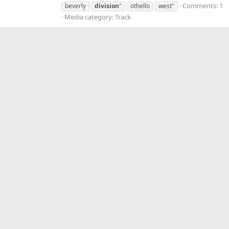
Comments: 1
beverly
division
"
othello
west"
Media category: Track