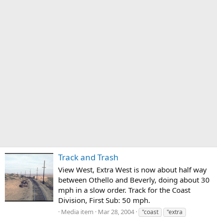
Track and Trash
View West, Extra West is now about half way
between Othello and Beverly, doing about 30
mph in a slow order. Track for the Coast
Division, First Sub: 50 mph.
Media item
Mar 28, 2004
"coast
"extra