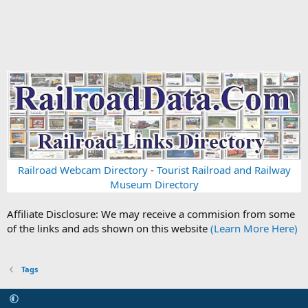
Railroad Webcam Directory
-
Tourist Railroad and Railway
Museum Directory
Affiliate Disclosure: We may receive a commision from some
of the links and ads shown on this website
(Learn More Here)
Tags