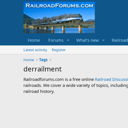
Home
Forums
What's new
Railroa
Latest activity
Register
Home
Tags
derrailment
Railroadforums.com is a free online
Railroad Discus
railroads. We cover a wide variety of topics, includi
railroad history.