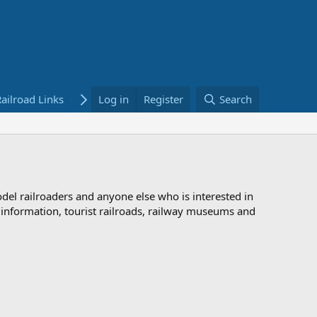
ailroad Links
Bookstore
Log in
Register
Search
odel railroaders and anyone else who is interested in
d information, tourist railroads, railway museums and