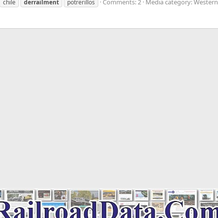
Comments: 2
Media category: Western
chile
derrailment
potrerillos