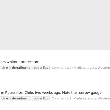
ers whitout protection...
Comments: 0
Media category: Western
chile
derrailment
potrerillos
n in Potrerillos, Chile, two weeks ago. Note the narrow gauge.
Comments: 2
Media category: Western
chile
derrailment
potrerillos