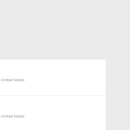
 United States
 United States