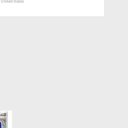
 United States