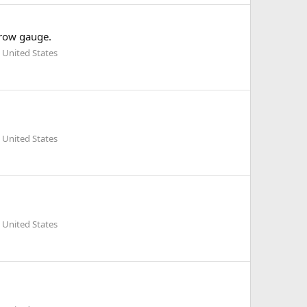
arrow gauge.
 United States
 United States
 United States