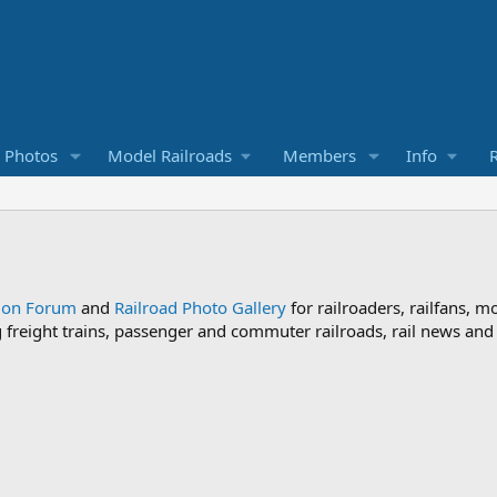
d Photos
Model Railroads
Members
Info
R
sion Forum
and
Railroad Photo Gallery
for railroaders, railfans, m
ng freight trains, passenger and commuter railroads, rail news an