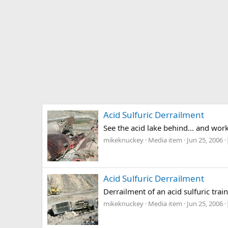
Acid Sulfuric Derrailment
See the acid lake behind... and work
mikeknuckey
Media item
Jun 25, 2006
Acid Sulfuric Derrailment
Derrailment of an acid sulfuric trai
mikeknuckey
Media item
Jun 25, 2006