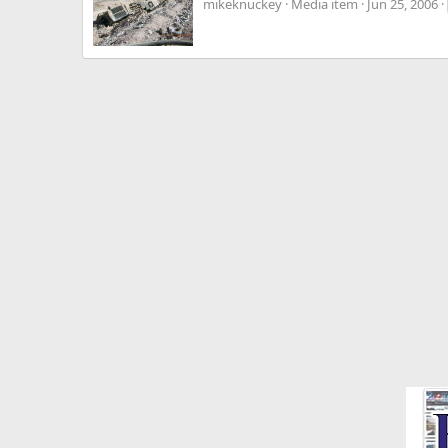
mikeknuckey
Media item
Jun 25, 2006