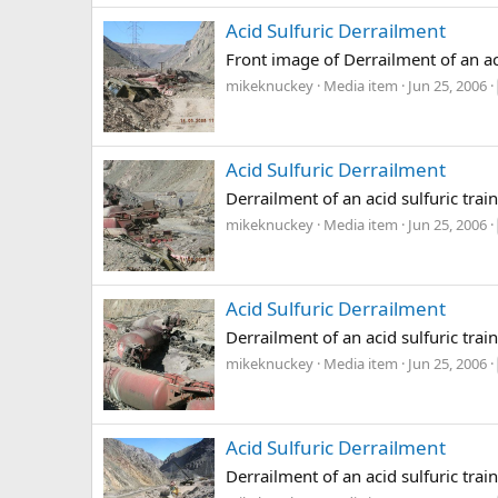
Acid Sulfuric Derrailment
Front image of Derrailment of an aci
mikeknuckey
Media item
Jun 25, 2006
Acid Sulfuric Derrailment
Derrailment of an acid sulfuric trai
mikeknuckey
Media item
Jun 25, 2006
Acid Sulfuric Derrailment
Derrailment of an acid sulfuric trai
mikeknuckey
Media item
Jun 25, 2006
Acid Sulfuric Derrailment
Derrailment of an acid sulfuric trai