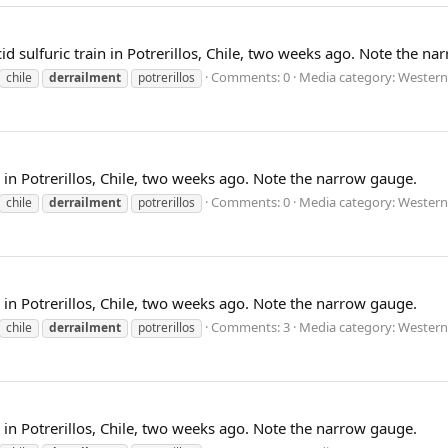
d sulfuric train in Potrerillos, Chile, two weeks ago. Note the n
Comments: 0
Media category: Western
chile
derrailment
potrerillos
n in Potrerillos, Chile, two weeks ago. Note the narrow gauge.
Comments: 0
Media category: Western
chile
derrailment
potrerillos
n in Potrerillos, Chile, two weeks ago. Note the narrow gauge.
Comments: 3
Media category: Western
chile
derrailment
potrerillos
n in Potrerillos, Chile, two weeks ago. Note the narrow gauge.