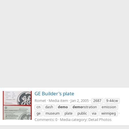
GE Builder's plate
Romet
Media item
Jan 2, 2005
2687
9-44cw
cn
dash
demo
demo
nstration
emission
ge
museum
plate
public
via
winnipeg
Comments: 0
Media category: Detail Photos