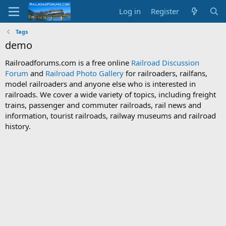
Log in
Register
Tags
demo
Railroadforums.com is a free online
Railroad Discussion
Forum
and
Railroad Photo Gallery
for railroaders, railfans,
model railroaders and anyone else who is interested in
railroads. We cover a wide variety of topics, including freight
trains, passenger and commuter railroads, rail news and
information, tourist railroads, railway museums and railroad
history.