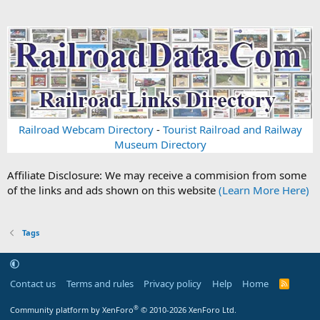
Railroad Webcam Directory
-
Tourist Railroad and Railway
Museum Directory
Affiliate Disclosure: We may receive a commision from some
of the links and ads shown on this website
(Learn More Here)
Tags
Contact us
Terms and rules
Privacy policy
Help
Home
R
S
S
®
Community platform by XenForo
© 2010-2026 XenForo Ltd.