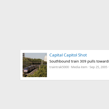
Capital Capitol Shot
Southbound train 309 pulls towards
traintrak5000
Media item
Sep 25, 2005