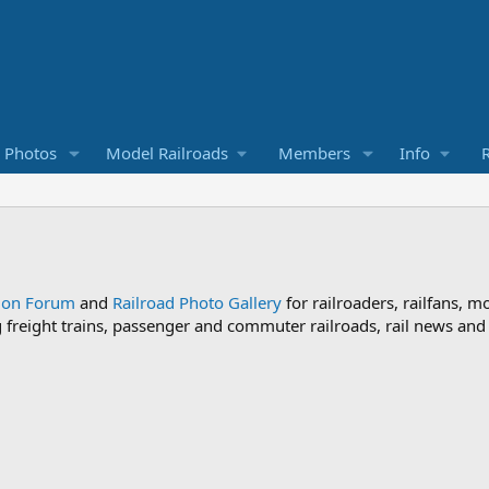
d Photos
Model Railroads
Members
Info
R
sion Forum
and
Railroad Photo Gallery
for railroaders, railfans, m
ng freight trains, passenger and commuter railroads, rail news an