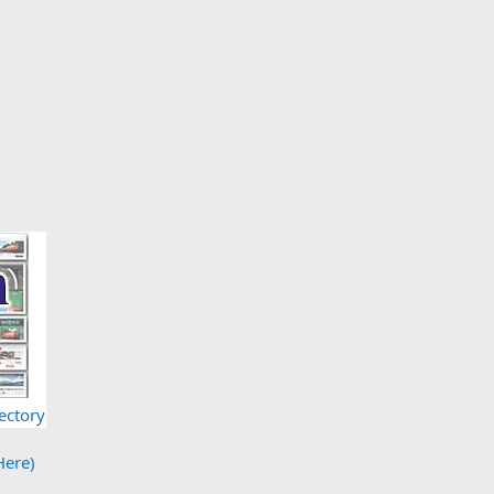
ectory
Here)