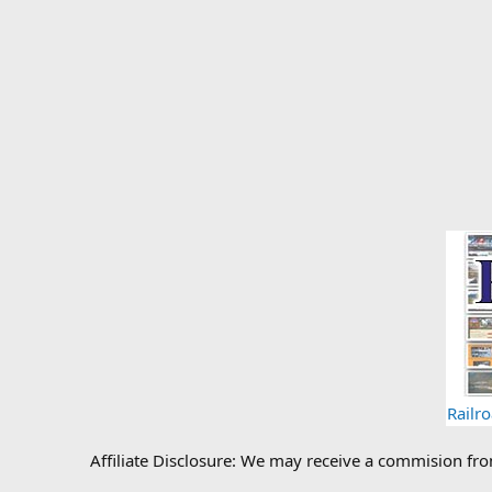
Railr
Affiliate Disclosure: We may receive a commision fr