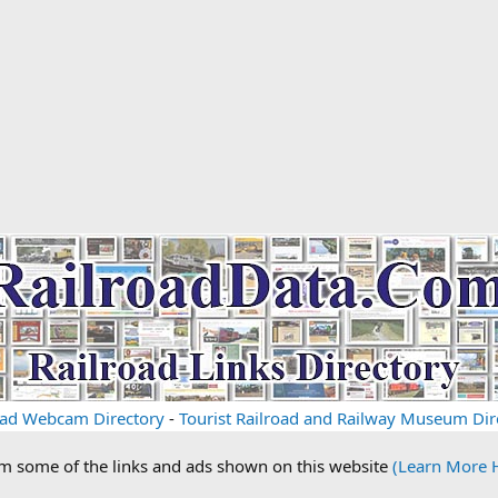
oad Webcam Directory
-
Tourist Railroad and Railway Museum Dir
om some of the links and ads shown on this website
(Learn More 