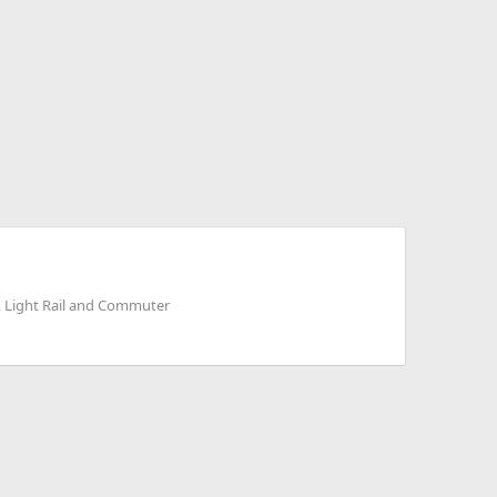
, Light Rail and Commuter