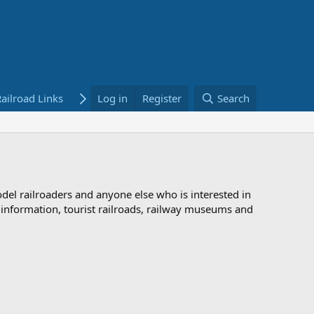
ailroad Links
Bookstore
Log in
Register
Search
odel railroaders and anyone else who is interested in
d information, tourist railroads, railway museums and