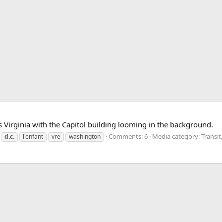
 Virginia with the Capitol building looming in the background.
Comments: 6
Media category: Transit
d.c.
l'enfant
vre
washington