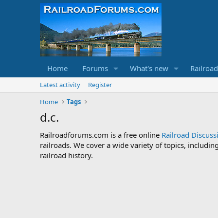
Home
Forums
What's new
Railroa
Latest activity
Register
Home
Tags
d.c.
Railroadforums.com is a free online
Railroad Discus
railroads. We cover a wide variety of topics, includi
railroad history.