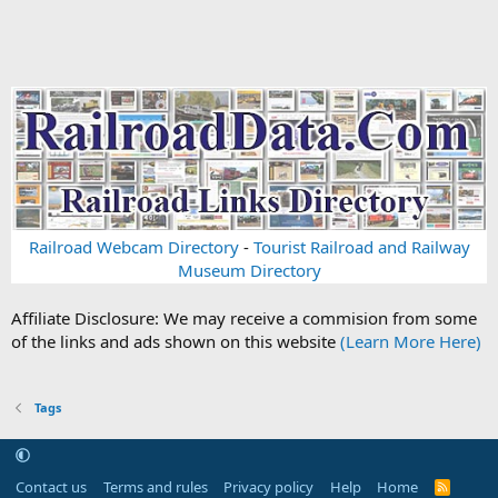
Railroad Webcam Directory
-
Tourist Railroad and Railway
Museum Directory
Affiliate Disclosure: We may receive a commision from some
of the links and ads shown on this website
(Learn More Here)
Tags
Contact us
Terms and rules
Privacy policy
Help
Home
R