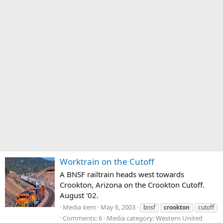
Worktrain on the Cutoff
A BNSF railtrain heads west towards
Crookton, Arizona on the Crookton Cutoff.
August '02.
Media item
May 6, 2003
bnsf
crookton
cutoff
Comments: 6
Media category: Western United