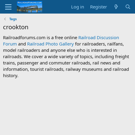
Log in
Register
Tags
crookton
Railroadforums.com is a free online
Railroad Discussion
Forum
and
Railroad Photo Gallery
for railroaders, railfans,
model railroaders and anyone else who is interested in
railroads. We cover a wide variety of topics, including freight
trains, passenger and commuter railroads, rail news and
information, tourist railroads, railway museums and railroad
history.