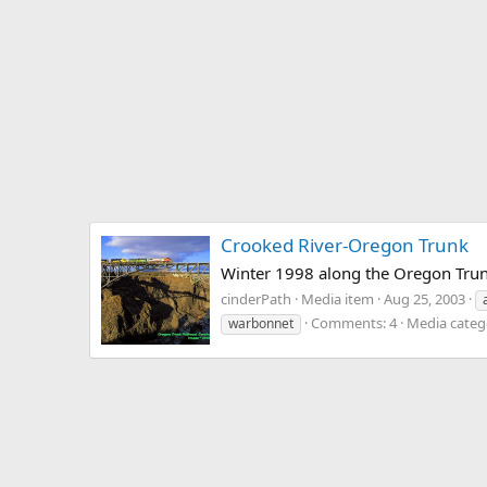
Crooked River-Oregon Trunk
Winter 1998 along the Oregon Trun
cinderPath
Media item
Aug 25, 2003
Comments: 4
Media catego
warbonnet