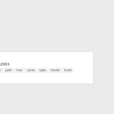
e 2003
n
path
river
santa
sp&s
trestle
trunk