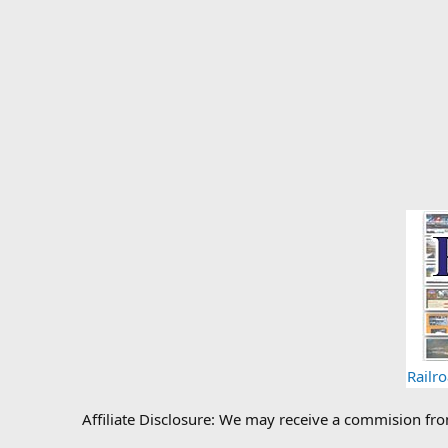
Railr
Affiliate Disclosure: We may receive a commision fr