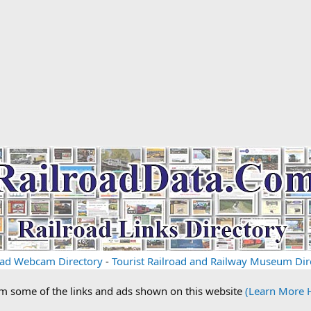
oad Webcam Directory
-
Tourist Railroad and Railway Museum Dir
om some of the links and ads shown on this website
(Learn More 