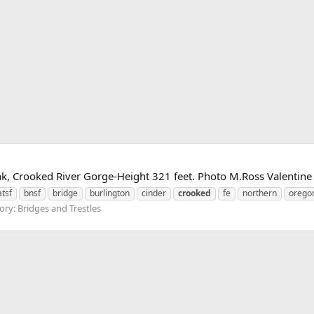
k, Crooked River Gorge-Height 321 feet. Photo M.Ross Valentin
atsf
bnsf
bridge
burlington
cinder
crooked
fe
northern
orego
ry: Bridges and Trestles