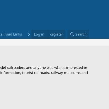
ailroad Links
Bookstore
Log in
Register
Search
odel railroaders and anyone else who is interested in
d information, tourist railroads, railway museums and