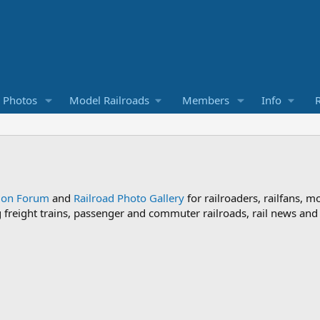
d Photos
Model Railroads
Members
Info
R
sion Forum
and
Railroad Photo Gallery
for railroaders, railfans, m
ng freight trains, passenger and commuter railroads, rail news an