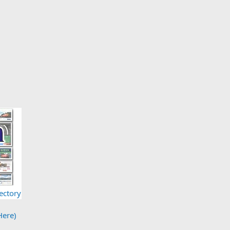
ectory
Here)