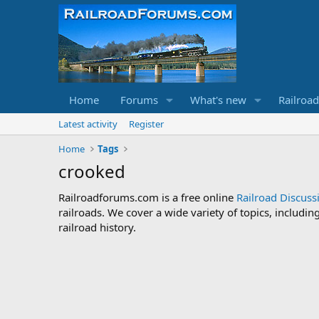
Home
Forums
What's new
Railroa
Latest activity
Register
Home
Tags
crooked
Railroadforums.com is a free online
Railroad Discus
railroads. We cover a wide variety of topics, includi
railroad history.