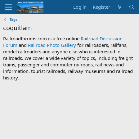
Log in
Register
Tags
coquitlam
Railroadforums.com is a free online
Railroad Discussion
Forum
and
Railroad Photo Gallery
for railroaders, railfans,
model railroaders and anyone else who is interested in
railroads. We cover a wide variety of topics, including freight
trains, passenger and commuter railroads, rail news and
information, tourist railroads, railway museums and railroad
history.