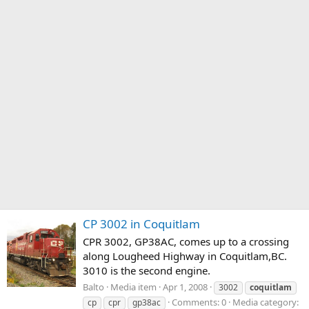
CP 3002 in Coquitlam
CPR 3002, GP38AC, comes up to a crossing
along Lougheed Highway in Coquitlam,BC.
3010 is the second engine.
Balto
Media item
Apr 1, 2008
3002
coquitlam
Comments: 0
Media category:
cp
cpr
gp38ac