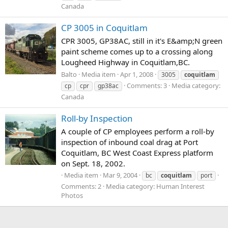
Canada
CP 3005 in Coquitlam
CPR 3005, GP38AC, still in it's E&amp;N green
paint scheme comes up to a crossing along
Lougheed Highway in Coquitlam,BC.
Balto
Media item
Apr 1, 2008
3005
coquitlam
Comments: 3
Media category:
cp
cpr
gp38ac
Canada
Roll-by Inspection
A couple of CP employees perform a roll-by
inspection of inbound coal drag at Port
Coquitlam, BC West Coast Express platform
on Sept. 18, 2002.
Media item
Mar 9, 2004
bc
coquitlam
port
Comments: 2
Media category: Human Interest
Photos