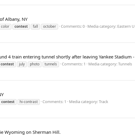
 of Albany, NY
Comments: 0
Media category: Eastern U
color
contest
fall
october
d 4 train entering tunnel shortly after leaving Yankee Stadium - 
Comments: 1
Media category: Tunnels
contest
july
photo
tunnels
NY
Comments: 1
Media category: Track
contest
hi-contrast
rie Wyoming on Sherman Hill.