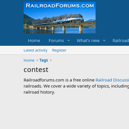
Home
Forums
What's new
Railroa
Latest activity
Register
Home
Tags
contest
Railroadforums.com is a free online
Railroad Discus
railroads. We cover a wide variety of topics, includi
railroad history.