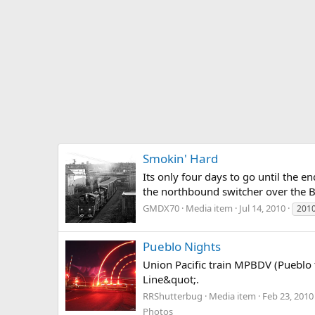
Smokin' Hard
Its only four days to go until the e
the northbound switcher over the B
GMDX70
Media item
Jul 14, 2010
201
Pueblo Nights
Union Pacific train MPBDV (Pueblo 
Line&quot;.
RRShutterbug
Media item
Feb 23, 2010
Photos