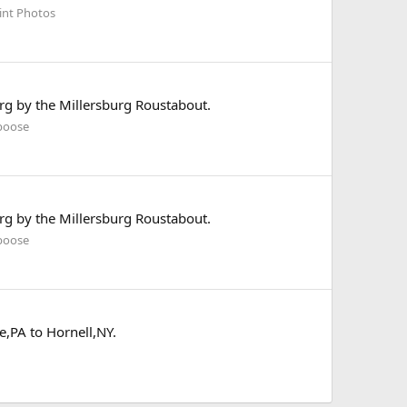
int Photos
rg by the Millersburg Roustabout.
boose
rg by the Millersburg Roustabout.
boose
,PA to Hornell,NY.