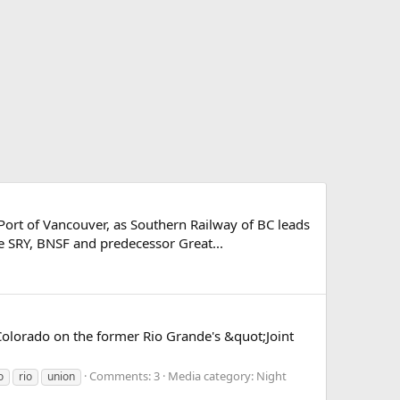
e Port of Vancouver, as Southern Railway of BC leads
e SRY, BNSF and predecessor Great...
Colorado on the former Rio Grande's &quot;Joint
Comments: 3
Media category: Night
o
rio
union