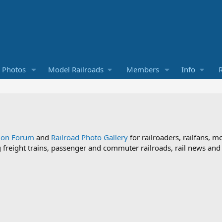
d Photos
Model Railroads
Members
Info
R
sion Forum
and
Railroad Photo Gallery
for railroaders, railfans, m
ng freight trains, passenger and commuter railroads, rail news an