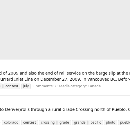
nd of 2009 and also the end of rail service on the barge slip at th
urrard Inlet Line on December 27, 2009, in Vancouver, BC. Befor
Comments: 7
Media category: Canada
0
contest
july
to Denver)rolls through a rural Grade Crossing north of Pueblo, 
colorado
contest
crossing
grade
grande
pacific
photo
puebl