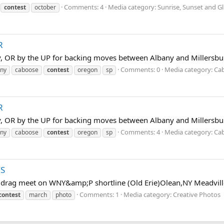
Comments: 4
Media category: Sunrise, Sunset and Gl
contest
october
R
y, OR by the UP for backing moves between Albany and Millersbu
Comments: 0
Media category: Ca
any
caboose
contest
oregon
sp
R
y, OR by the UP for backing moves between Albany and Millersbu
Comments: 4
Media category: Ca
any
caboose
contest
oregon
sp
YS
rag meet on WNY&amp;P shortline (Old Erie)Olean,NY Meadville
Comments: 1
Media category: Creative Photos
contest
march
photo