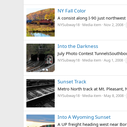
NY Fall Color
A consist along I-90 just northwest
NYSubway18
Media item
Nov 2, 2008
Into the Darkness
July Photo Contest TunnelsSouthboun
NYSubway18
Media item
Aug 1, 2008
Sunset Track
Metro North track at Mt. Pleasant, 
NYSubway18
Media item
May 8, 2008
Into A Wyoming Sunset
A UP freight heading west near Bo