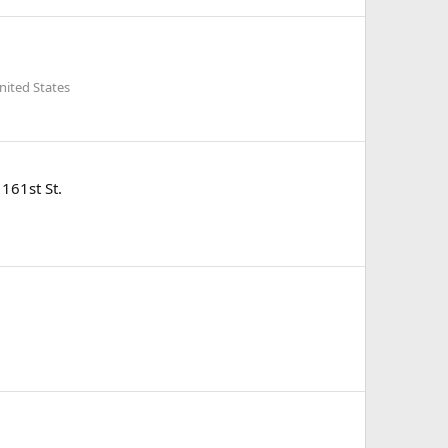
nited States
161st St.