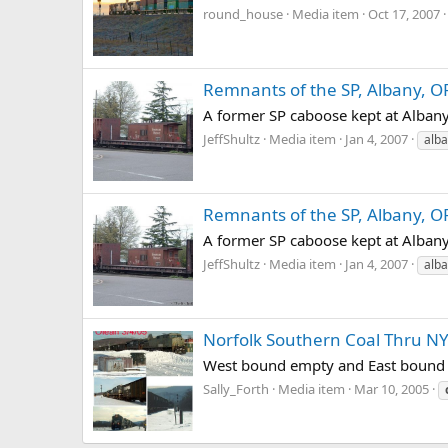
round_house
Media item
Oct 17, 2007
Remnants of the SP, Albany, O
A former SP caboose kept at Alban
JeffShultz
Media item
Jan 4, 2007
alb
Remnants of the SP, Albany, O
A former SP caboose kept at Alban
JeffShultz
Media item
Jan 4, 2007
alb
Norfolk Southern Coal Thru N
West bound empty and East bound d
Sally_Forth
Media item
Mar 10, 2005