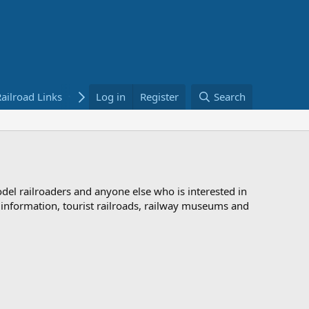
ailroad Links
Bookstore
Log in
Register
Search
odel railroaders and anyone else who is interested in
d information, tourist railroads, railway museums and