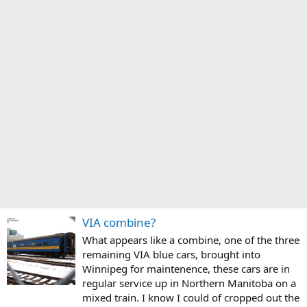
VIA combine?
What appears like a combine, one of the three
remaining VIA blue cars, brought into
Winnipeg for maintenence, these cars are in
regular service up in Northern Manitoba on a
mixed train. I know I could of cropped out the