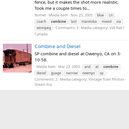
fence, but it makes the shot more realistic.
Took me a couple times to...
Romet
Media item
Nov 25, 2005
blue
cn
coach
combine
last
manitoba
mixed
via
Comments: 3
Media category: VIA Rail /
winnipeg
Canada
Combine and Diesel
SP combine and diesel at Owenyo, CA on 3-
10-58.
Media item
Mar 23, 2003
and
at
combine
diesel
guage
narrow
owenyo
sp
Comments: 2
Media category: Vintage Train Photos -
Steam Era