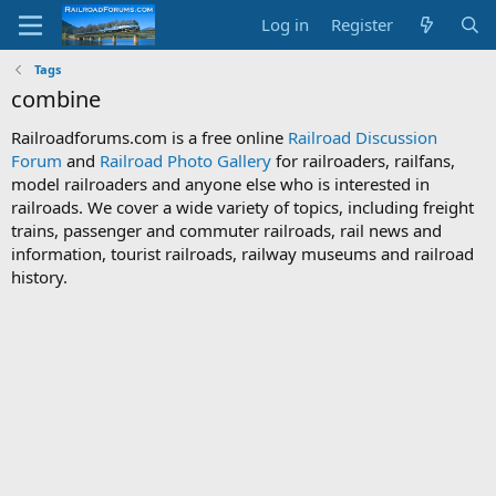
Log in
Register
Tags
combine
Railroadforums.com is a free online
Railroad Discussion
Forum
and
Railroad Photo Gallery
for railroaders, railfans,
model railroaders and anyone else who is interested in
railroads. We cover a wide variety of topics, including freight
trains, passenger and commuter railroads, rail news and
information, tourist railroads, railway museums and railroad
history.