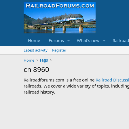
Home
Forums
What's new
Railroa
Latest activity
Register
Home
Tags
cn 8960
Railroadforums.com is a free online
Railroad Discus
railroads. We cover a wide variety of topics, includi
railroad history.