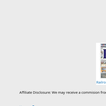
Railr
Affiliate Disclosure: We may receive a commision fr