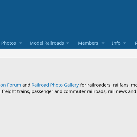
d Photos
Model Railroads
Members
Info
R
sion Forum
and
Railroad Photo Gallery
for railroaders, railfans, m
ng freight trains, passenger and commuter railroads, rail news an