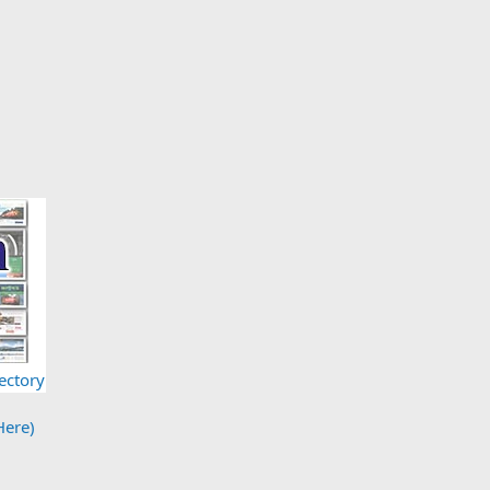
ectory
Here)