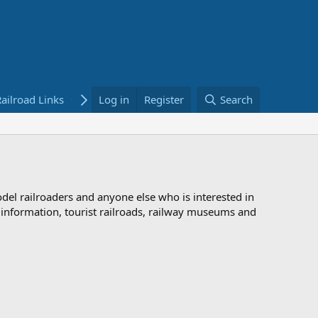
ailroad Links
Bookstore
Log in
Register
Search
odel railroaders and anyone else who is interested in
d information, tourist railroads, railway museums and