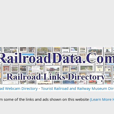
oad Webcam Directory
-
Tourist Railroad and Railway Museum Dir
om some of the links and ads shown on this website
(Learn More 