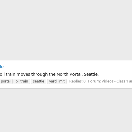
le
oil train moves through the North Portal, Seattle.
Replies: 0
Forum:
Videos - Class 1 
 portal
oil train
seattle
yard limit