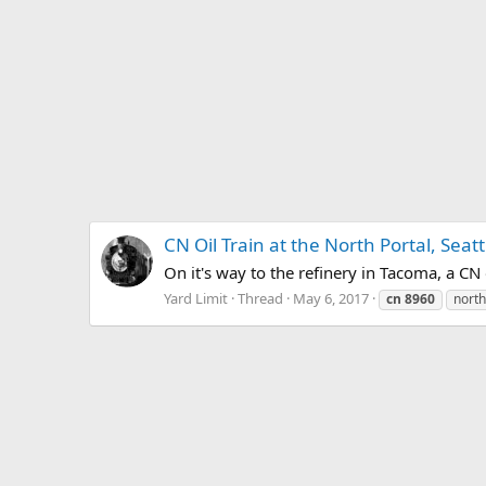
CN Oil Train at the North Portal, Seatt
On it's way to the refinery in Tacoma, a CN 
Yard Limit
Thread
May 6, 2017
cn
8960
north