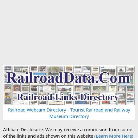
Railroad Webcam Directory
-
Tourist Railroad and Railway
Museum Directory
Affiliate Disclosure: We may receive a commision from some
of the links and ads shown on this website
(Learn More Here)