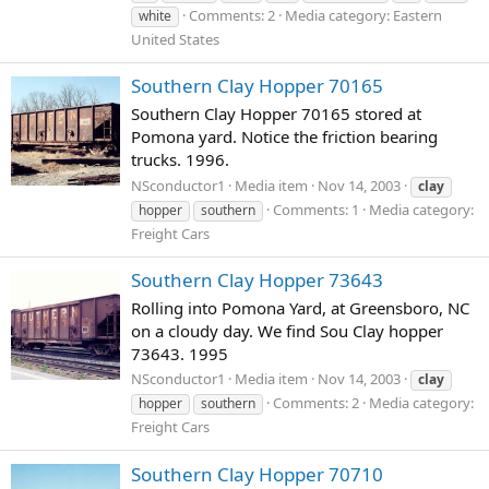
Comments: 2
Media category: Eastern
white
United States
Southern Clay Hopper 70165
Southern Clay Hopper 70165 stored at
Pomona yard. Notice the friction bearing
trucks. 1996.
NSconductor1
Media item
Nov 14, 2003
clay
Comments: 1
Media category:
hopper
southern
Freight Cars
Southern Clay Hopper 73643
Rolling into Pomona Yard, at Greensboro, NC
on a cloudy day. We find Sou Clay hopper
73643. 1995
NSconductor1
Media item
Nov 14, 2003
clay
Comments: 2
Media category:
hopper
southern
Freight Cars
Southern Clay Hopper 70710