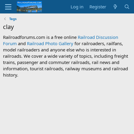
Log in
Register
Tags
clay
Railroadforums.com is a free online
Railroad Discussion
Forum
and
Railroad Photo Gallery
for railroaders, railfans,
model railroaders and anyone else who is interested in
railroads. We cover a wide variety of topics, including freight
trains, passenger and commuter railroads, rail news and
information, tourist railroads, railway museums and railroad
history.