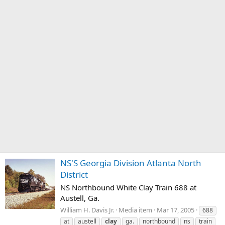
NS'S Georgia Division Atlanta North
District
NS Northbound White Clay Train 688 at
Austell, Ga.
William H. Davis Jr.
Media item
Mar 17, 2005
688
at
austell
clay
ga.
northbound
ns
train