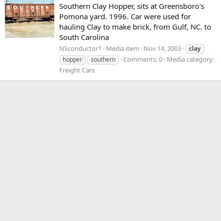
Southern Clay Hopper, sits at Greensboro's
Pomona yard. 1996. Car were used for
hauling Clay to make brick, from Gulf, NC. to
South Carolina
NSconductor1
Media item
Nov 14, 2003
clay
Comments: 0
Media category:
hopper
southern
Freight Cars