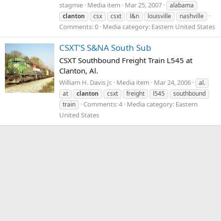
stagmie
Media item
Mar 25, 2007
alabama
clanton
csx
csxt
l&n
louisville
nashville
Comments: 0
Media category: Eastern United States
CSXT'S S&NA South Sub
CSXT Southbound Freight Train L545 at
Clanton, Al.
William H. Davis Jr.
Media item
Mar 24, 2006
al.
at
clanton
csxt
freight
l545
southbound
Comments: 4
Media category: Eastern
train
United States