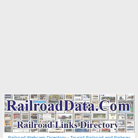
Railroad Webcam Directory
-
Tourist Railroad and Railway