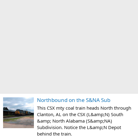
Northbound on the S&NA Sub
This CSX mty coal train heads North through
Clanton, AL on the CSX (L&amp;N) South
&amp; North Alabama (S&amp;NA)
Subdivision. Notice the L&amp;N Depot
behind the train.