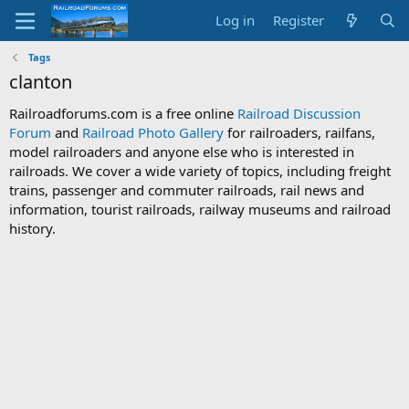
Log in
Register
Tags
clanton
Railroadforums.com is a free online
Railroad Discussion
Forum
and
Railroad Photo Gallery
for railroaders, railfans,
model railroaders and anyone else who is interested in
railroads. We cover a wide variety of topics, including freight
trains, passenger and commuter railroads, rail news and
information, tourist railroads, railway museums and railroad
history.