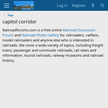
Log in
Register
Tags
capitol corridor
Railroadforums.com is a free online
Railroad Discussion
Forum
and
Railroad Photo Gallery
for railroaders, railfans,
model railroaders and anyone else who is interested in
railroads. We cover a wide variety of topics, including freight
trains, passenger and commuter railroads, rail news and
information, tourist railroads, railway museums and railroad
history.