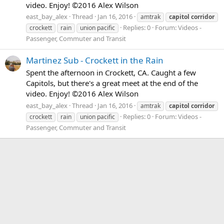
video. Enjoy! ©2016 Alex Wilson
east_bay_alex
Thread
Jan 16, 2016
amtrak
capitol
corridor
Replies: 0
Forum:
Videos -
crockett
rain
union pacific
Passenger, Commuter and Transit
Martinez Sub - Crockett in the Rain
Spent the afternoon in Crockett, CA. Caught a few
Capitols, but there's a great meet at the end of the
video. Enjoy! ©2016 Alex Wilson
east_bay_alex
Thread
Jan 16, 2016
amtrak
capitol
corridor
Replies: 0
Forum:
Videos -
crockett
rain
union pacific
Passenger, Commuter and Transit