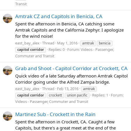
Transit
Amtrak CZ and Capitols in Benicia, CA
Spent the afternoon in Benicia, CA catching some
Amtrak Capitols and the California Zephyr. I apologize
for the wind noise!
east_bay_alex
Thread
May 1, 2016
amtrak
benicia
Replies: 0
Forum:
Videos - Passenger,
capitol
corridor
Commuter and Transit
Grab and Shoot - Capitol Corridor at Crockett, CA
Quick video of a late Saturday afternoon Amtrak Capitol
Corridor going under the Alfred Zampa bridge.
east_bay_alex
Thread
Feb 13, 2016
amtrak
Replies: 1
Forum:
capitol
corridor
crockett
union pacific
Videos - Passenger, Commuter and Transit
Martinez Sub - Crockett in the Rain
Spent the afternoon in Crockett, CA. Caught a few
Capitols, but there's a great meet at the end of the