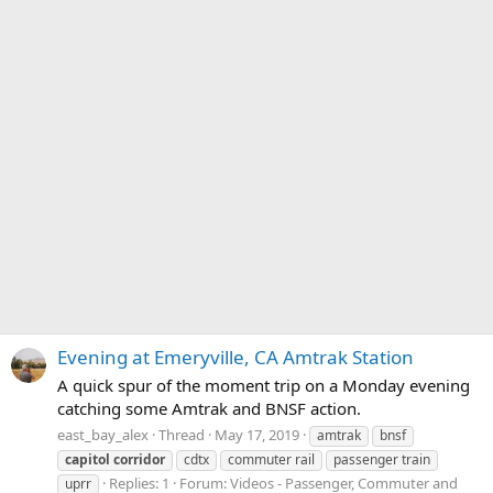
Evening at Emeryville, CA Amtrak Station
A quick spur of the moment trip on a Monday evening
catching some Amtrak and BNSF action.
east_bay_alex
Thread
May 17, 2019
amtrak
bnsf
capitol
corridor
cdtx
commuter rail
passenger train
Replies: 1
Forum:
Videos - Passenger, Commuter and
uprr