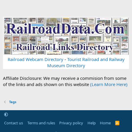
Railroad Webcam Directory
-
Tourist Railroad and Railway
Museum Directory
Affiliate Disclosure: We may receive a commision from some
of the links and ads shown on this website
(Learn More Here)
Tags
Contact us
Terms and rules
Privacy policy
Help
Home
R
S
S