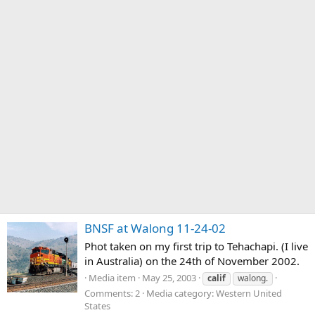
BNSF at Walong 11-24-02
Phot taken on my first trip to Tehachapi. (I live
in Australia) on the 24th of November 2002.
Media item
May 25, 2003
calif
walong.
Comments: 2
Media category: Western United
States