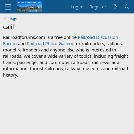
Log in
Register
Tags
calif
Railroadforums.com is a free online
Railroad Discussion
Forum
and
Railroad Photo Gallery
for railroaders, railfans,
model railroaders and anyone else who is interested in
railroads. We cover a wide variety of topics, including freight
trains, passenger and commuter railroads, rail news and
information, tourist railroads, railway museums and railroad
history.