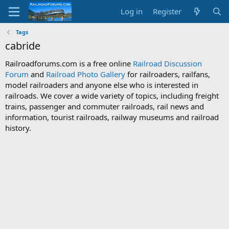
Log in
Register
Tags
cabride
Railroadforums.com is a free online
Railroad Discussion
Forum
and
Railroad Photo Gallery
for railroaders, railfans,
model railroaders and anyone else who is interested in
railroads. We cover a wide variety of topics, including freight
trains, passenger and commuter railroads, rail news and
information, tourist railroads, railway museums and railroad
history.