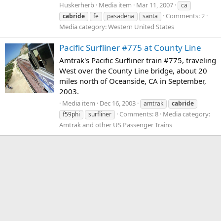
Huskerherb
Media item
Mar 11, 2007
ca
Comments: 2
cabride
fe
pasadena
santa
Media category: Western United States
Pacific Surfliner #775 at County Line
Amtrak's Pacific Surfliner train #775, traveling
West over the County Line bridge, about 20
miles north of Oceanside, CA in September,
2003.
Media item
Dec 16, 2003
amtrak
cabride
Comments: 8
Media category:
f59phi
surfliner
Amtrak and other US Passenger Trains