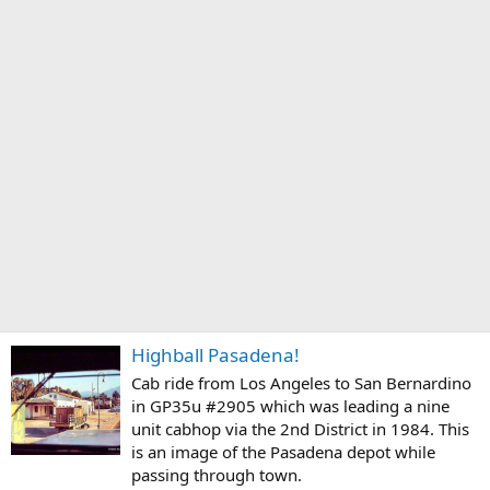
Highball Pasadena!
Cab ride from Los Angeles to San Bernardino
in GP35u #2905 which was leading a nine
unit cabhop via the 2nd District in 1984. This
is an image of the Pasadena depot while
passing through town.