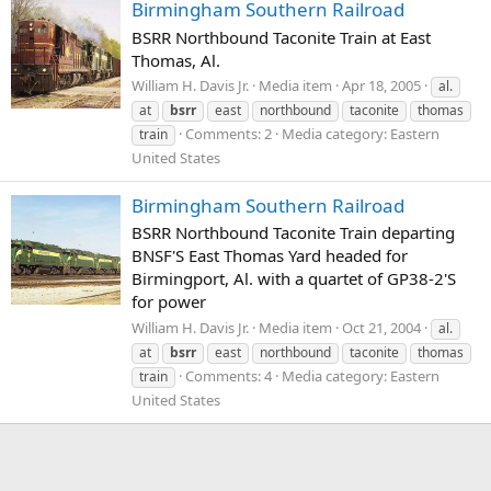
Birmingham Southern Railroad
BSRR Northbound Taconite Train at East
Thomas, Al.
William H. Davis Jr.
Media item
Apr 18, 2005
al.
at
bsrr
east
northbound
taconite
thomas
Comments: 2
Media category: Eastern
train
United States
Birmingham Southern Railroad
BSRR Northbound Taconite Train departing
BNSF'S East Thomas Yard headed for
Birmingport, Al. with a quartet of GP38-2'S
for power
William H. Davis Jr.
Media item
Oct 21, 2004
al.
at
bsrr
east
northbound
taconite
thomas
Comments: 4
Media category: Eastern
train
United States