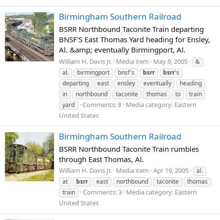
Birmingham Southern Railroad
BSRR Northbound Taconite Train departing
BNSF'S East Thomas Yard heading for Ensley,
Al. &amp; eventually Birmingport, Al.
William H. Davis Jr.
Media item
May 9, 2005
&
al.
birmingport
bnsf's
bsrr
bsrr
's
departing
east
ensley
eventually
heading
in
northbound
taconite
thomas
to
train
Comments: 8
Media category: Eastern
yard
United States
Birmingham Southern Railroad
BSRR Northbound Taconite Train rumbles
through East Thomas, Al.
William H. Davis Jr.
Media item
Apr 19, 2005
al.
at
bsrr
east
northbound
taconite
thomas
Comments: 3
Media category: Eastern
train
United States