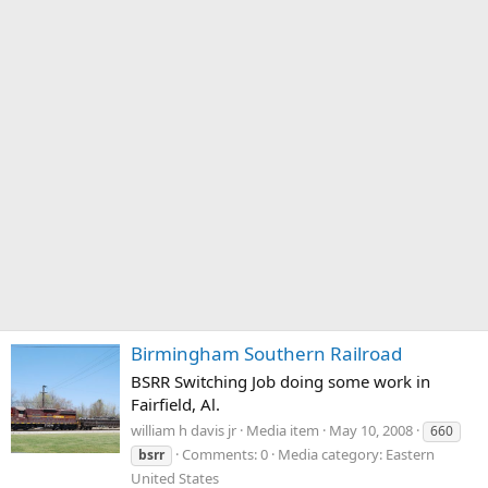
Birmingham Southern Railroad
BSRR Switching Job doing some work in
Fairfield, Al.
william h davis jr
Media item
May 10, 2008
660
Comments: 0
Media category: Eastern
bsrr
United States