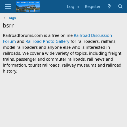
Log in
Register
Tags
bsrr
Railroadforums.com is a free online
Railroad Discussion
Forum
and
Railroad Photo Gallery
for railroaders, railfans,
model railroaders and anyone else who is interested in
railroads. We cover a wide variety of topics, including freight
trains, passenger and commuter railroads, rail news and
information, tourist railroads, railway museums and railroad
history.