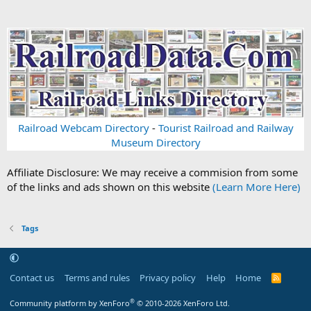
Railroad Webcam Directory
-
Tourist Railroad and Railway
Museum Directory
Affiliate Disclosure: We may receive a commision from some
of the links and ads shown on this website
(Learn More Here)
Tags
Contact us
Terms and rules
Privacy policy
Help
Home
R
S
S
®
Community platform by XenForo
© 2010-2026 XenForo Ltd.