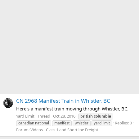
CN 2968 Manifest Train in Whistler, BC
Here's a manifest train moving through Whistler, BC.
Yard Limit
Thread
Oct 28, 2016
british
columbia
Replies: 0
canadian national
manifest
whistler
yard limit
Forum:
Videos - Class 1 and Shortline Freight