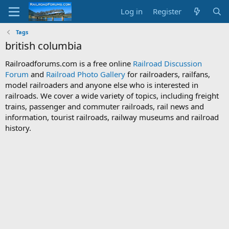
Log in
Register
Tags
british columbia
Railroadforums.com is a free online
Railroad Discussion
Forum
and
Railroad Photo Gallery
for railroaders, railfans,
model railroaders and anyone else who is interested in
railroads. We cover a wide variety of topics, including freight
trains, passenger and commuter railroads, rail news and
information, tourist railroads, railway museums and railroad
history.