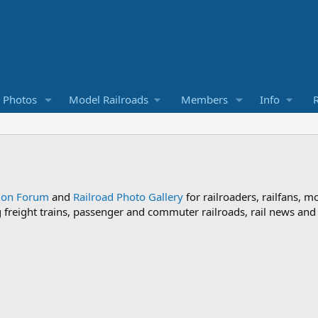
d Photos
Model Railroads
Members
Info
R
sion Forum
and
Railroad Photo Gallery
for railroaders, railfans, m
ng freight trains, passenger and commuter railroads, rail news an