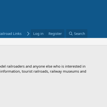
ailroad Links
Bookstore
Log in
Register
Search
odel railroaders and anyone else who is interested in
d information, tourist railroads, railway museums and