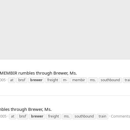
 MEMBIR rumbles through Brewer, Ms.
2005
at
bnsf
brewer
freight
m-
membir
ms.
southbound
tra
bles through Brewer, Ms.
2005
Comments:
at
bnsf
brewer
freight
ms.
southbound
train