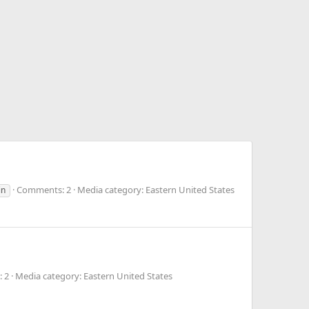
Comments: 2
Media category: Eastern United States
in
 2
Media category: Eastern United States