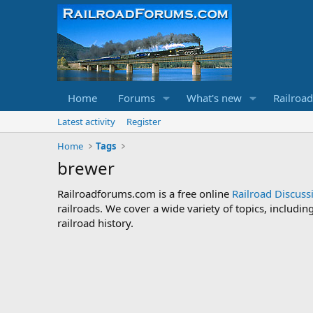
Home
Forums
What's new
Railroa
Latest activity
Register
Home
Tags
brewer
Railroadforums.com is a free online
Railroad Discus
railroads. We cover a wide variety of topics, includi
railroad history.