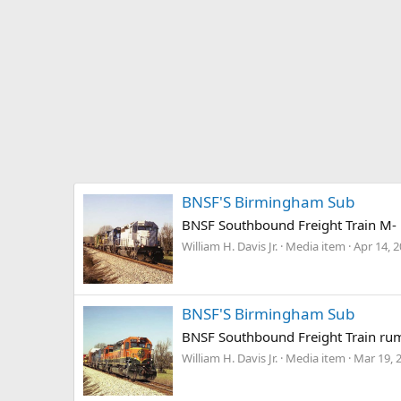
BNSF'S Birmingham Sub
BNSF Southbound Freight Train M-
William H. Davis Jr.
Media item
Apr 14, 
BNSF'S Birmingham Sub
BNSF Southbound Freight Train rum
William H. Davis Jr.
Media item
Mar 19, 