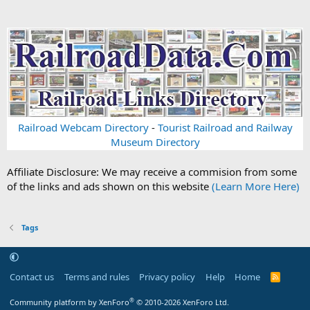
Railroad Webcam Directory
-
Tourist Railroad and Railway
Museum Directory
Affiliate Disclosure: We may receive a commision from some
of the links and ads shown on this website
(Learn More Here)
Tags
Contact us
Terms and rules
Privacy policy
Help
Home
R
S
S
®
Community platform by XenForo
© 2010-2026 XenForo Ltd.