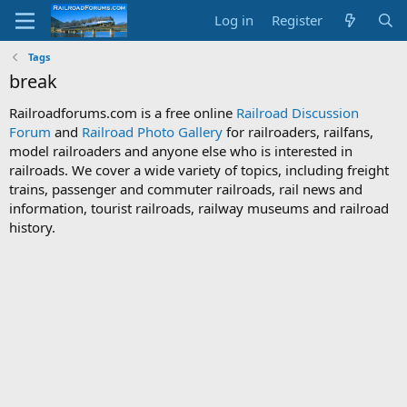
Log in
Register
Tags
break
Railroadforums.com is a free online
Railroad Discussion
Forum
and
Railroad Photo Gallery
for railroaders, railfans,
model railroaders and anyone else who is interested in
railroads. We cover a wide variety of topics, including freight
trains, passenger and commuter railroads, rail news and
information, tourist railroads, railway museums and railroad
history.