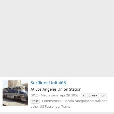
Surfliner Unit 465
At Los Angeles Union Station.
GP25
Media item
Apr 29, 2003
a
break
on
Comments: 0
Media category: Amtrak and
rest
other US Passenger Trains