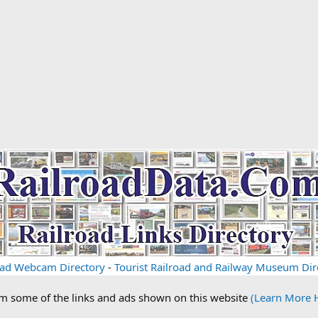
oad Webcam Directory
-
Tourist Railroad and Railway Museum Dir
om some of the links and ads shown on this website
(Learn More 