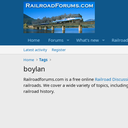
Home
Forums
What's new
Railroa
Latest activity
Register
Home
Tags
boylan
Railroadforums.com is a free online
Railroad Discus
railroads. We cover a wide variety of topics, includi
railroad history.