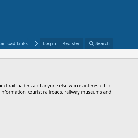
ailroad Links
Bookstore
Log in
Register
Search
odel railroaders and anyone else who is interested in
d information, tourist railroads, railway museums and