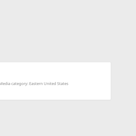
Media category: Eastern United States