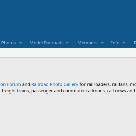
d Photos
Model Railroads
Members
Info
R
sion Forum
and
Railroad Photo Gallery
for railroaders, railfans, m
ng freight trains, passenger and commuter railroads, rail news an