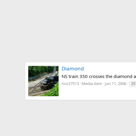
Diamond
NS train 350 crosses the diamond at
rico27513
Media item
Jun 11, 2006
25