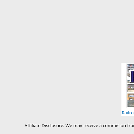
Railr
Affiliate Disclosure: We may receive a commision fr