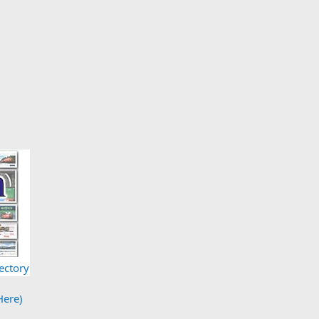
ectory
Here)