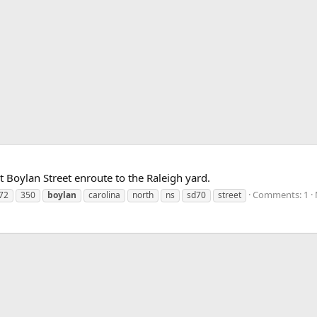
 Boylan Street enroute to the Raleigh yard.
Comments: 1
72
350
boylan
carolina
north
ns
sd70
street