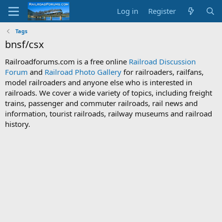
Log in
Register
Tags
bnsf/csx
Railroadforums.com is a free online
Railroad Discussion
Forum
and
Railroad Photo Gallery
for railroaders, railfans,
model railroaders and anyone else who is interested in
railroads. We cover a wide variety of topics, including freight
trains, passenger and commuter railroads, rail news and
information, tourist railroads, railway museums and railroad
history.