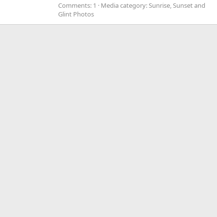
Comments: 1
Media category: Sunrise, Sunset and
Glint Photos