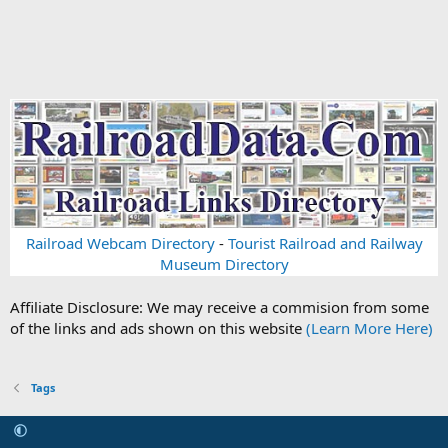
Railroad Webcam Directory
-
Tourist Railroad and Railway
Museum Directory
Affiliate Disclosure: We may receive a commision from some
of the links and ads shown on this website
(Learn More Here)
Tags