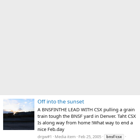
Off into the sunset
A BNSFINTHE LEAD WITH CSX pulling a grain
train tough the BNSF yard in Denver. Taht CSX
Is along way from home !What way to end a
nice Feb.day
drgw#1
Media item
Feb 25, 2005
bnsf
/
csx