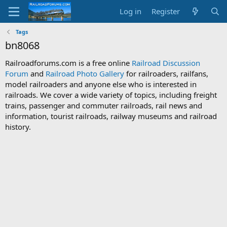
Log in
Register
Tags
bn8068
Railroadforums.com is a free online
Railroad Discussion
Forum
and
Railroad Photo Gallery
for railroaders, railfans,
model railroaders and anyone else who is interested in
railroads. We cover a wide variety of topics, including freight
trains, passenger and commuter railroads, rail news and
information, tourist railroads, railway museums and railroad
history.