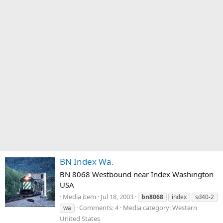
BN Index Wa.
BN 8068 Westbound near Index Washington
USA
Media item
Jul 18, 2003
bn8068
index
sd40-2
Comments: 4
Media category: Western
wa
United States