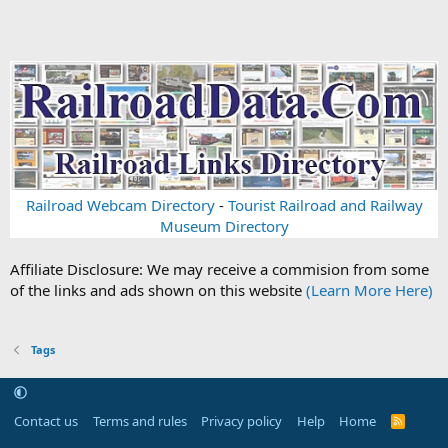
Railroad Webcam Directory
-
Tourist Railroad and Railway
Museum Directory
Affiliate Disclosure: We may receive a commision from some
of the links and ads shown on this website
(Learn More Here)
Tags
Contact us
Terms and rules
Privacy policy
Help
Home
R
S
S