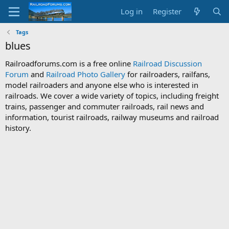
Log in
Register
Tags
blues
Railroadforums.com is a free online
Railroad Discussion
Forum
and
Railroad Photo Gallery
for railroaders, railfans,
model railroaders and anyone else who is interested in
railroads. We cover a wide variety of topics, including freight
trains, passenger and commuter railroads, rail news and
information, tourist railroads, railway museums and railroad
history.