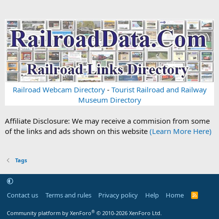
Railroad Webcam Directory
-
Tourist Railroad and Railway
Museum Directory
Affiliate Disclosure: We may receive a commision from some
of the links and ads shown on this website
(Learn More Here)
Tags
Contact us
Terms and rules
Privacy policy
Help
Home
R
S
S
®
Community platform by XenForo
© 2010-2026 XenForo Ltd.