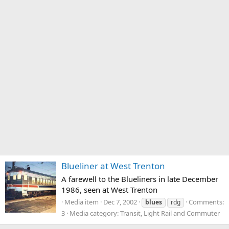
Blueliner at West Trenton
A farewell to the Blueliners in late December
1986, seen at West Trenton
Media item
Dec 7, 2002
Comments:
blues
rdg
3
Media category: Transit, Light Rail and Commuter