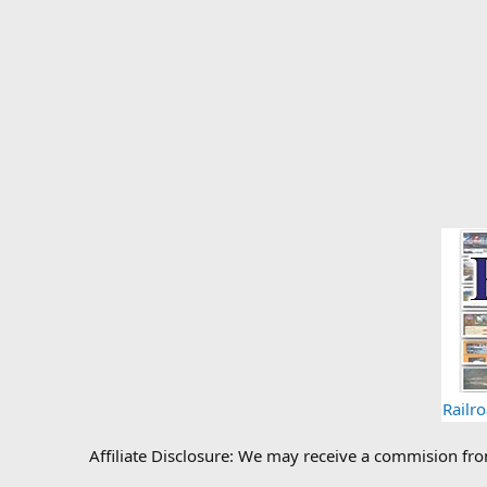
Railr
Affiliate Disclosure: We may receive a commision fr