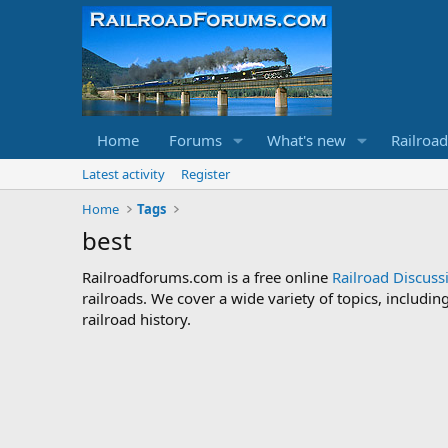
Home
Forums
What's new
Railroa
Latest activity
Register
Home
Tags
best
Railroadforums.com is a free online
Railroad Discus
railroads. We cover a wide variety of topics, includi
railroad history.