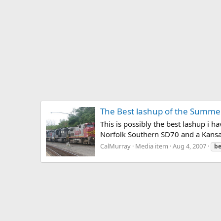
The Best lashup of the Summer
This is possibly the best lashup i 
Norfolk Southern SD70 and a Kansas
CalMurray
Media item
Aug 4, 2007
be