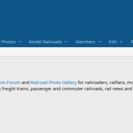
d Photos
Model Railroads
Members
Info
R
sion Forum
and
Railroad Photo Gallery
for railroaders, railfans, m
ng freight trains, passenger and commuter railroads, rail news an