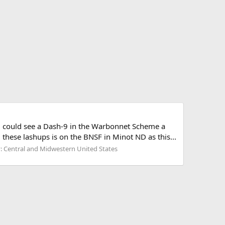
you could see a Dash-9 in the Warbonnet Scheme a
hese lashups is on the BNSF in Minot ND as this...
: Central and Midwestern United States