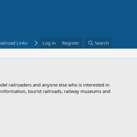
ailroad Links
Bookstore
Log in
Register
Search
odel railroaders and anyone else who is interested in
d information, tourist railroads, railway museums and