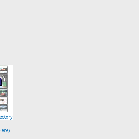
ectory
Here)