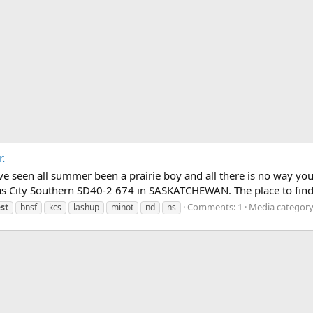
.
have seen all summer been a prairie boy and all there is no way 
 City Southern SD40-2 674 in SASKATCHEWAN. The place to find t
Comments: 1
Media category
st
bnsf
kcs
lashup
minot
nd
ns