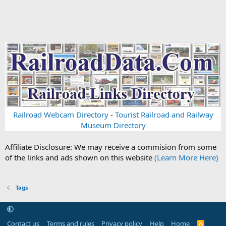
Railroad Webcam Directory
-
Tourist Railroad and Railway
Museum Directory
Affiliate Disclosure: We may receive a commision from some
of the links and ads shown on this website
(Learn More Here)
Tags
Contact us
Terms and rules
Privacy policy
Help
Home
R