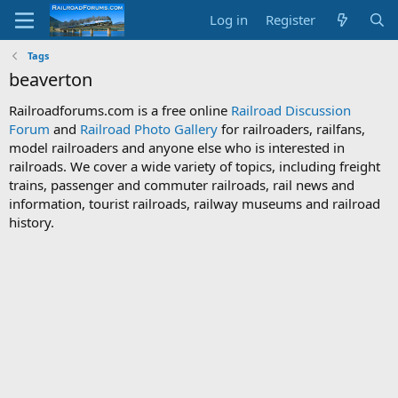
Log in
Register
Tags
beaverton
Railroadforums.com is a free online
Railroad Discussion
Forum
and
Railroad Photo Gallery
for railroaders, railfans,
model railroaders and anyone else who is interested in
railroads. We cover a wide variety of topics, including freight
trains, passenger and commuter railroads, rail news and
information, tourist railroads, railway museums and railroad
history.