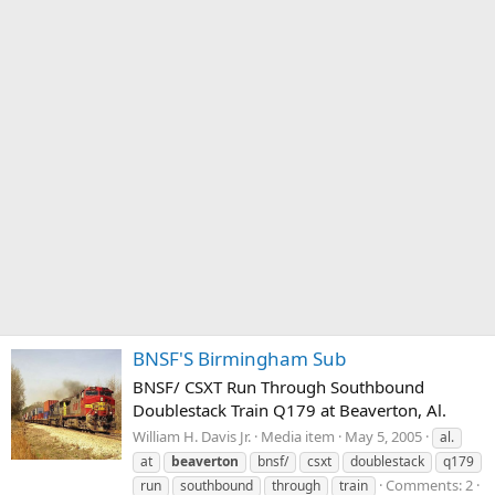
BNSF'S Birmingham Sub
BNSF/ CSXT Run Through Southbound
Doublestack Train Q179 at Beaverton, Al.
William H. Davis Jr.
Media item
May 5, 2005
al.
at
beaverton
bnsf/
csxt
doublestack
q179
Comments: 2
run
southbound
through
train