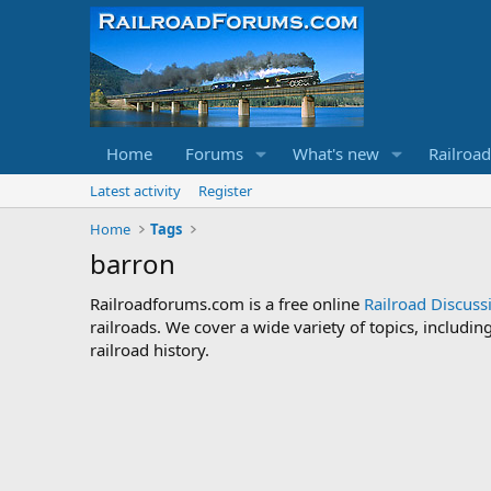
Home
Forums
What's new
Railroa
Latest activity
Register
Home
Tags
barron
Railroadforums.com is a free online
Railroad Discus
railroads. We cover a wide variety of topics, includi
railroad history.