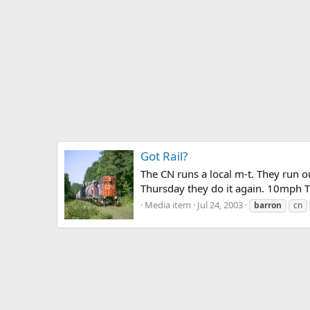
Got Rail?
The CN runs a local m-t. They run 
Thursday they do it again. 10mph T
Media item
Jul 24, 2003
barron
cn