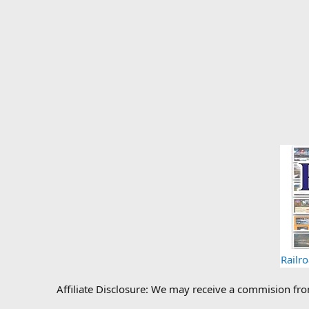
Railr
Affiliate Disclosure: We may receive a commision fr