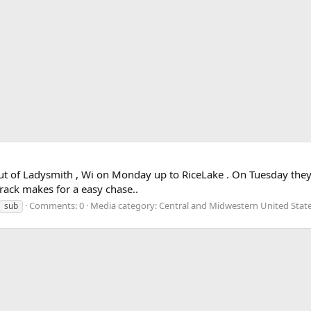
out of Ladysmith , Wi on Monday up to RiceLake . On Tuesday th
rack makes for a easy chase..
Comments: 0
Media category: Central and Midwestern United Stat
sub