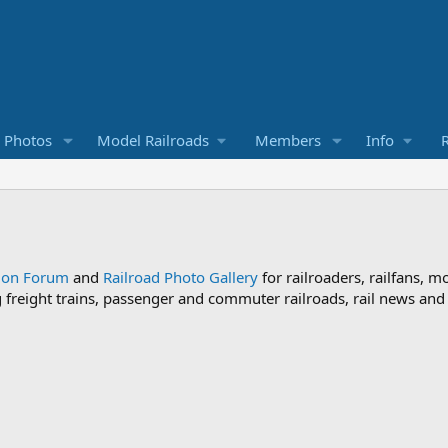
d Photos
Model Railroads
Members
Info
R
sion Forum
and
Railroad Photo Gallery
for railroaders, railfans, m
ng freight trains, passenger and commuter railroads, rail news an