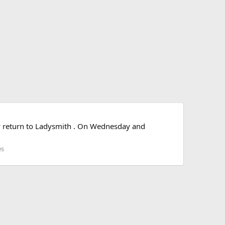
ey return to Ladysmith . On Wednesday and
es