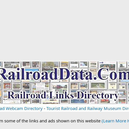
oad Webcam Directory
-
Tourist Railroad and Railway Museum Dir
om some of the links and ads shown on this website
(Learn More 