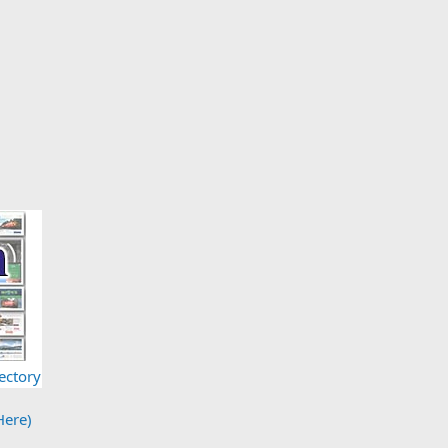
ectory
Here)