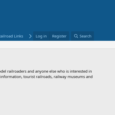
ailroad Links
Bookstore
Log in
Register
Search
odel railroaders and anyone else who is interested in
d information, tourist railroads, railway museums and