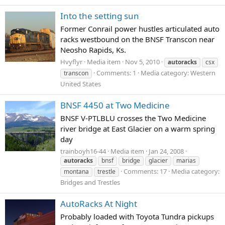
Into the setting sun
Former Conrail power hustles articulated auto
racks westbound on the BNSF Transcon near
Neosho Rapids, Ks.
Hvyflyr
Media item
Nov 5, 2010
autoracks
csx
Comments: 1
Media category: Western
transcon
United States
BNSF 4450 at Two Medicine
BNSF V-PTLBLU crosses the Two Medicine
river bridge at East Glacier on a warm spring
day
trainboyh16-44
Media item
Jan 24, 2008
autoracks
bnsf
bridge
glacier
marias
Comments: 17
Media category:
montana
trestle
Bridges and Trestles
AutoRacks At Night
Probably loaded with Toyota Tundra pickups