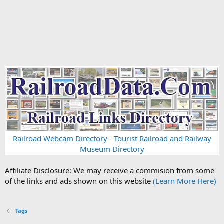
Railroad Webcam Directory
-
Tourist Railroad and Railway
Museum Directory
Affiliate Disclosure: We may receive a commision from some
of the links and ads shown on this website
(Learn More Here)
Tags