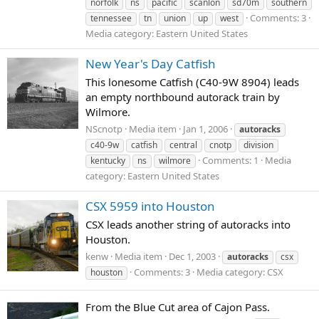
norfolk
ns
pacific
scanlon
sd70m
southern
Comments: 3
tennessee
tn
union
up
west
Media category: Eastern United States
New Year's Day Catfish
This lonesome Catfish (C40-9W 8904) leads
an empty northbound autorack train by
Wilmore.
NScnotp
Media item
Jan 1, 2006
autoracks
c40-9w
catfish
central
cnotp
division
Comments: 1
Media
kentucky
ns
wilmore
category: Eastern United States
CSX 5959 into Houston
CSX leads another string of autoracks into
Houston.
kenw
Media item
Dec 1, 2003
autoracks
csx
Comments: 3
Media category: CSX
houston
From the Blue Cut area of Cajon Pass.