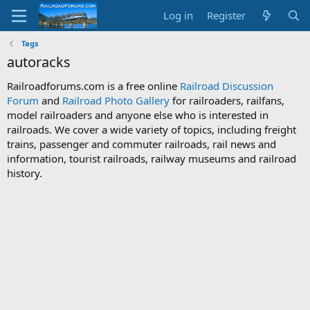
Log in
Register
Tags
autoracks
Railroadforums.com is a free online
Railroad Discussion
Forum
and
Railroad Photo Gallery
for railroaders, railfans,
model railroaders and anyone else who is interested in
railroads. We cover a wide variety of topics, including freight
trains, passenger and commuter railroads, rail news and
information, tourist railroads, railway museums and railroad
history.