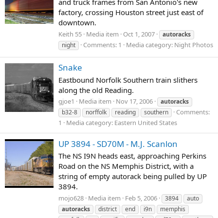
and truck frames from San Antonio's new
factory, crossing Houston street just east of
downtown.
Keith 55
Media item
Oct 1, 2007
autoracks
Comments: 1
Media category: Night Photos
night
Snake
Eastbound Norfolk Southern train slithers
along the old Reading.
gjoe1
Media item
Nov 17, 2006
autoracks
Comments:
b32-8
norffolk
reading
southern
1
Media category: Eastern United States
UP 3894 - SD70M - M.J. Scanlon
The NS I9N heads east, approaching Perkins
Road on the NS Memphis District, with a
string of empty autorack being pulled by UP
3894.
mojo628
Media item
Feb 5, 2006
3894
auto
autoracks
district
end
i9n
memphis