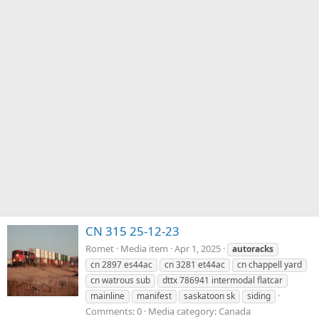
CN 315 25-12-23
Romet
Media item
Apr 1, 2025
autoracks
cn 2897 es44ac
cn 3281 et44ac
cn chappell yard
cn watrous sub
dttx 786941 intermodal flatcar
mainline
manifest
saskatoon sk
siding
Comments: 0
Media category: Canada