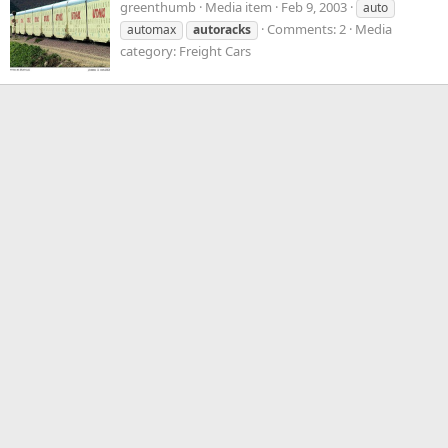
greenthumb
Media item
Feb 9, 2003
auto
Comments: 2
Media
automax
autoracks
category: Freight Cars