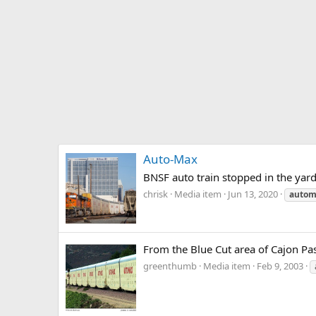
Auto-Max
BNSF auto train stopped in the yard
chrisk
Media item
Jun 13, 2020
autom
From the Blue Cut area of Cajon Pas
greenthumb
Media item
Feb 9, 2003