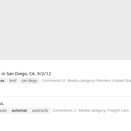
 in San Diego, CA. 9/2/12
Comments: 0
Media category: Western United Sta
ax
bnsf
san diego
s.
Comments: 2
Media category: Freight Cars
auto
automax
autoracks