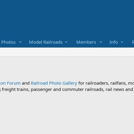
d Photos
Model Railroads
Members
Info
R
sion Forum
and
Railroad Photo Gallery
for railroaders, railfans, m
ng freight trains, passenger and commuter railroads, rail news an