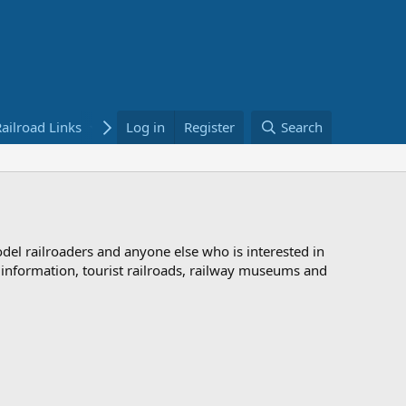
ailroad Links
Bookstore
Log in
Register
Search
odel railroaders and anyone else who is interested in
d information, tourist railroads, railway museums and