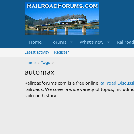
Home
Forums
What's new
Railroa
Latest activity
Register
Home
Tags
automax
Railroadforums.com is a free online
Railroad Discus
railroads. We cover a wide variety of topics, includi
railroad history.